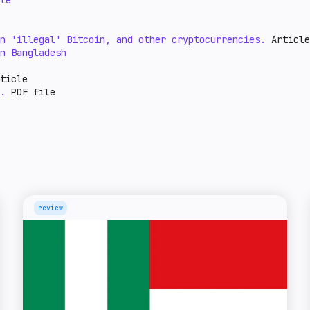
te
n 'illegal' Bitcoin, and other cryptocurrencies.
Article
n Bangladesh
ticle
.
PDF file
review