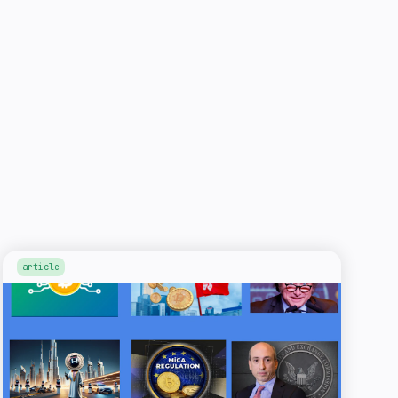
article