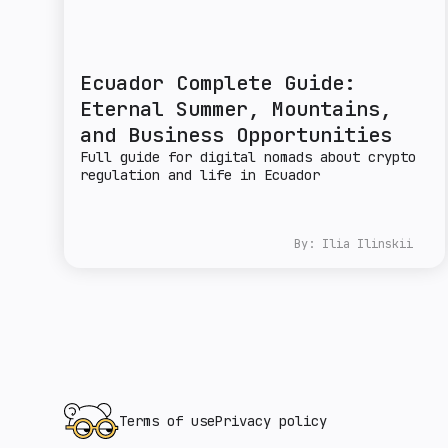
Ecuador Complete Guide:
Eternal Summer, Mountains,
and Business Opportunities
Full guide for digital nomads about crypto
regulation and life in Ecuador
By:
Ilia Ilinskii
Terms of use
Privacy policy