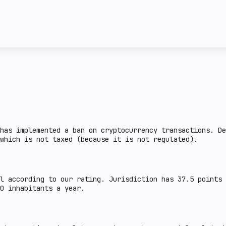
license and the attitud
ncy transactions in a
given country. Complex 
ail crypto market
This section describes 
e lower the burden.
steiblcoins and obtain 
er the indicator, the
business in a given cou
means that the issuance
sanctions or on the FAT
legal aspects are defin
there is a legal practi
country.
has implemented a ban on cryptocurrency transactions. De
which is not taxed (because it is not regulated).
l according to our rating. Jurisdiction has 37.5 points
00 inhabitants a year.