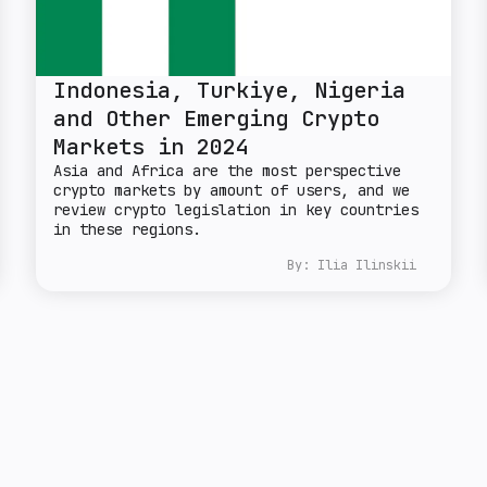
Indonesia, Turkiye, Nigeria
and Other Emerging Crypto
Markets in 2024
Asia and Africa are the most perspective
crypto markets by amount of users, and we
review crypto legislation in key countries
in these regions.
By:
Ilia Ilinskii