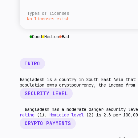
overall level of tax burden for cryptocurre
A rough estimate of this jurisdiction's ret
given country. The higher the indicator, th
relative to the rest of the world. The high
Types of licenses
higher the market potential.
No licenses exist
Good
Medium
Bad
INTRO
Bangladesh is a country in South East Asia that 
population owns cryptocurrency, the income from 
SECURITY LEVEL
Bangladesh has a moderate danger security leve
rating
(1).
Homicide level
(2) is 2.3 per 100,0
CRYPTO PAYMENTS