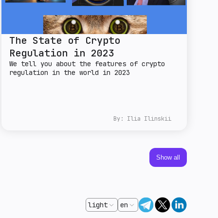
The State of Crypto
Regulation in 2023
We tell you about the features of crypto
regulation in the world in 2023
By:
Ilia Ilinskii
Show all
light
en