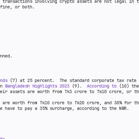
 transactions involving crypto assets are not legal in t
a fine, or both.
nned.
nds
(7) at 25 percent. The standard corporate tax rate
on
Bangladesh Highlights 2023
(9).
According to
(10) the
heir assets are worth from Tk3 crore to Tk10 crore, or th
 are worth from Tk10 crore to Tk20 crore, and 30% for th
e have to pay a 35% surcharge, according to the NBR.