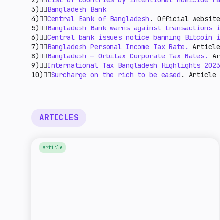
2)👉🏻
List of countries by intentional homicide ra
3)👉🏻
Bangladesh Bank
4)👉🏻
Central Bank of Bangladesh
. Official website
5)👉🏻
Bangladesh Bank warns against transactions i
6)👉🏻
Central bank issues notice banning Bitcoin i
7)👉🏻
Bangladesh Personal Income Tax Rate.
Article
8)👉🏻
Bangladesh — Orbitax Corporate Tax Rates.
Ar
9)👉🏻
International Tax Bangladesh Highlights 2023
10)👉🏻
Surcharge on the rich to be eased
. Article
ARTICLES
article