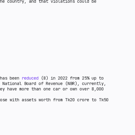
he country, and that violations could be
 has been
reduced
(8) in 2022 from 25% up to
 National Board of Revenue (NBR), currently,
ey have more than one car or own over 8,000
ose with assets worth from Tk20 crore to Tk50