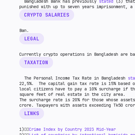
Bangladesh Bank has previously
stated
(3) that
punished with up to seven years imprisonment, 
CRYPTO SALARIES
Ban.
LEGAL
Currently crypto operations in Bangladesh are ba
TAXATION
The Personal Income Tax Rate in Bangladesh
sta
22,5%. The capital gain tax rate is 15% based 
local citizens have to pay a 10% surcharge if t
square feet of real estate in the city area.
The surcharge rate is 20% for those whose assets
crore. Taxpayers with assets exceeding Tk50 cror
LINKS
1)👉🏻
Crime Index by Country 2023 Mid-Year