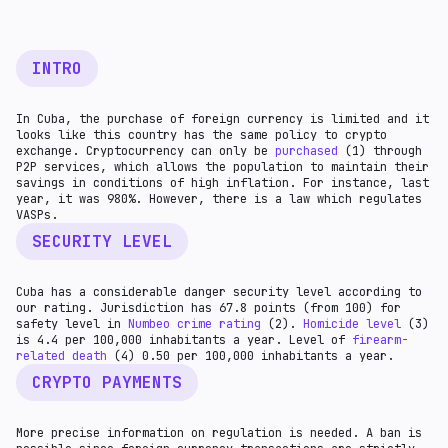
INTRO
In Cuba, the purchase of foreign currency is limited and it
looks like this country has the same policy to crypto
exchange. Cryptocurrency can only be
purchased
(1) through
P2P services, which allows the population to maintain their
savings in conditions of high inflation. For instance, last
year, it was 980%. However, there is a law which regulates
VASPs.
SECURITY LEVEL
Cuba has a considerable danger security level according to
our rating. Jurisdiction has 67.8 points (from 100) for
safety level in
Numbeo crime rating
(2).
Homicide level
(3)
is 4.4 per 100,000 inhabitants a year. Level of
firearm-
related death
(4) 0.50 per 100,000 inhabitants a year.
CRYPTO PAYMENTS
More precise information on regulation is needed. A ban is