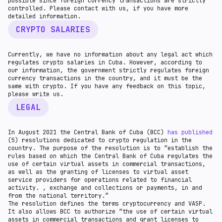
possible since foreign currency transactions are strictly
controlled. Please contact with us, if you have more
detailed information.
CRYPTO SALARIES
Currently, we have no information about any legal act which
regulates crypto salaries in Cuba. However, according to
our information, the government strictly regulates foreign
currency transactions in the country, and it must be the
same with crypto. If you have any feedback on this topic,
please write us.
LEGAL
In August 2021 the Central Bank of Cuba (BCC)
has published
(5) resolutions dedicated to crypto regulation in the
country. The purpose of the resolution is to “establish the
rules based on which the Central Bank of Cuba regulates the
use of certain virtual assets in commercial transactions,
as well as the granting of licenses to virtual asset
service providers for operations related to financial
activity. , exchange and collections or payments, in and
from the national territory.”
The resolution defines the terms cryptocurrency and VASP.
It also allows BCC to authorize “the use of certain virtual
assets in commercial transactions and grant licenses to