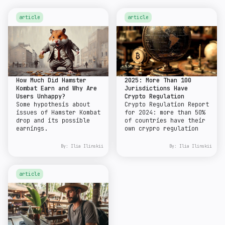
article
article
How Much Did Hamster
2025: More Than 100
Kombat Earn and Why Are
Jurisdictions Have
Users Unhappy?
Crypto Regulation
Some hypothesis about
Crypto Regulation Report
issues of Hamster Kombat
for 2024: more than 50%
drop and its possible
of countries have their
earnings.
own crypro regulation
By:
Ilia Ilinskii
By:
Ilia Ilinskii
article