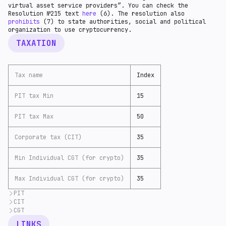
virtual asset service providers”. You can check the
Resolution №215 text
here
(6). The resolution also
prohibits
(7) to state authorities, social and political
organization to use cryptocurrency.
TAXATION
Tax name
Index
PIT tax Min
15
PIT tax Max
50
Corporate tax (CIT)
35
Min Individual CGT (for crypto)
35
Max Individual CGT (for crypto)
35
PIT
CIT
Personal income tax in Cuba
is based
(9) on a
progressive tax rate system. The tax rates range from
CGT
Companies with total foreign ownership
are taxed
(10)
15% to 50%, depending on the level of income earned.
at a rate of 35%.
Capital gains
are taxed
(11) as ordinary corporate
LINKS