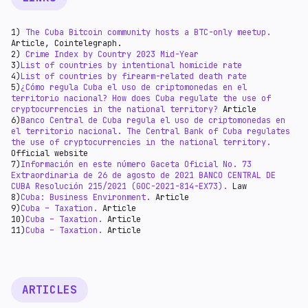
Deductions and exemptions are available to
income 35%
individuals, which can reduce their taxable income.
1)
The Cuba Bitcoin community hosts a BTC-only meetup.
Article, Сointelegraph.
2)
Crime Index by Country 2023 Mid-Year
3)
List of countries by intentional homicide rate
4)
List of countries by firearm-related death rate
5)
¿Cómo regula Cuba el uso de criptomonedas en el
territorio nacional? How does Cuba regulate the use of
cryptocurrencies in the national territory?
Article
6)
Banco Central de Cuba regula el uso de criptomonedas en
el territorio nacional. The Central Bank of Cuba regulates
the use of cryptocurrencies in the national territory.
Official website
7)
Información en este número Gaceta Oficial No. 73
Extraordinaria de 26 de agosto de 2021 BANCO CENTRAL DE
CUBA Resolución 215/2021 (GOC-2021-814-EX73).
Law
8)
Cuba: Business Environment.
Article
9)
Cuba – Taxation.
Article
10)
Cuba – Taxation.
Article
11)
Cuba – Taxation.
Article
ARTICLES