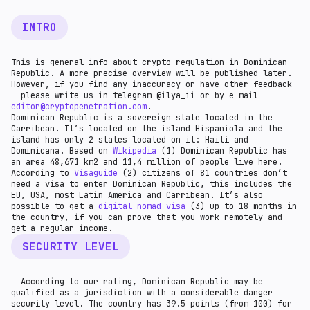
INTRO
This is general info about crypto regulation in Dominican
Republic. A more precise overview will be published later.
However, if you find any inaccuracy or have other feedback
- please write us in telegram @ilya_ii or by e-mail -
editor@cryptopenetration.com
.
Dominican Republic is a sovereign state located in the
Carribean. It’s located on the island Hispaniola and the
island has only 2 states located on it: Haiti and
Dominicana. Based on
Wikipedia
(1) Dominican Republic has
an area 48,671 km2 and 11,4 million of people live here.
According to
Visaguide
(2) citizens of 81 countries don’t
need a visa to enter Dominican Republic, this includes the
EU, USA, most Latin America and Carribean. It’s also
possible to get a
digital nomad visa
(3) up to 18 months in
the country, if you can prove that you work remotely and
get a regular income.
SECURITY LEVEL
According to our rating, Dominican Republic may be
qualified as a jurisdiction with a considerable danger
security level. The country has 39.5 points (from 100) for