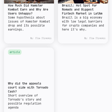
How Much Did Hamster
Brazil: Hot Spot for
Kombat Earn and Why Are
Nomads and Biggest
Users Unhappy?
Fintech Market in LatAm
Some hypothesis about
Brazil is a big economy
issues of Hamster Kombat
with low legal barriers
drop and its possible
for crypto companies and
earnings.
here it's why.
By:
Ilia Ilinskii
By:
Ilia Ilinskii
article
Why did the appeals
court side with Tornado
Cash?
Short overview of
Tornado's story and
possible regulation
agenda