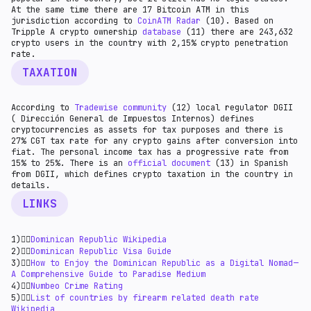
At the same time there are 17 Bitcoin ATM in this
jurisdiction according to
CoinATM Radar
(10). Based on
Tripple A crypto ownership
database
(11) there are 243,632
crypto users in the country with 2,15% crypto penetration
rate.
TAXATION
According to
Tradewise community
(12) local regulator DGII
( Dirección General de Impuestos Internos) defines
cryptocurrencies as assets for tax purposes and there is
27% CGT tax rate for any crypto gains after conversion into
fiat. The personal income tax has a progressive rate from
15% to 25%. There is an
official document
(13) in Spanish
from DGII, which defines crypto taxation in the country in
details.
LINKS
1)👉🏻
Dominican Republic Wikipedia
2)👉🏻
Dominican Republic Visa Guide
3)👉🏻
How to Enjoy the Dominican Republic as a Digital Nomad —
A Comprehensive Guide to Paradise Medium
4)👉🏻
Numbeo Crime Rating
5)👉🏻
List of countries by firearm related death rate
Wikipedia