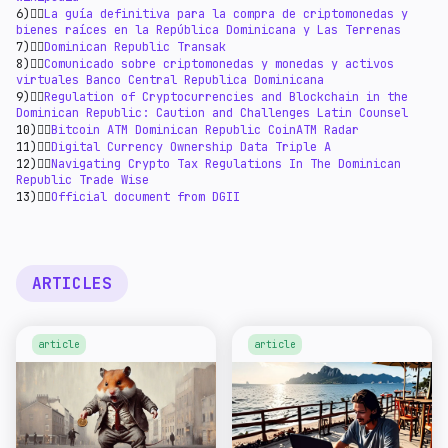
6)👉🏻
La guía definitiva para la compra de criptomonedas y
bienes raíces en la República Dominicana y Las Terrenas
7)👉🏻
Dominican Republic Transak
8)👉🏻
Comunicado sobre criptomonedas y monedas y activos
virtuales Banco Central Republica Dominicana
9)👉🏻
Regulation of Cryptocurrencies and Blockchain in the
Dominican Republic: Caution and Challenges Latin Counsel
10)👉🏻
Bitcoin ATM Dominican Republic CoinATM Radar
11)👉🏻
Digital Currency Ownership Data Triple A
12)👉🏻
Navigating Crypto Tax Regulations In The Dominican
Republic Trade Wise
13)👉🏻
Official document from DGII
ARTICLES
article
article