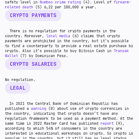
safety level in
Numbeo crime rating
(4). Level of
firearm-
related death
(5) 6,22 per 100,000 a year.
CRYPTO PAYMENTS
There is no regulation for crypto payments in the
country. Moreover,
local media
(6) claims that crypto
payments are prohibited in the country, but it’s possible
to find a counterparty to provide a real estate purchase by
crypto. Also it’s possible to buy Bitcoin Cash in
Transak
Wallet
(7) by Dominican Peso.
CRYPTO SALARIES
No regulation.
LEGAL
In 2021 the Central Bank of Dominican Republic has
published a
warning
(8) about use of crypto currencies in
the country, indicating that crypto doesn’t have any
regulation framework to be used as a payment method. At the
same time in 2022 Master Card has published
report
(9),
according to which 54% of consumers in the country are
interested in educational workshops on crypto. So crypto is
popular in the country, but it still has no legal status.