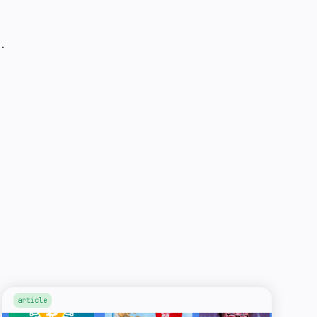
.
article