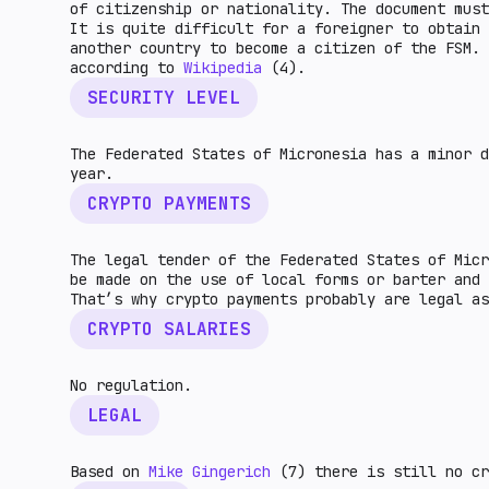
of citizenship or nationality. The document mus
It is quite difficult for a foreigner to obtain 
another country to become a citizen of the FSM. 
according to
Wikipedia
(4).
SECURITY LEVEL
The Federated States of Micronesia has a minor 
year.
CRYPTO PAYMENTS
The legal tender of the Federated States of Micr
be made on the use of local forms or barter and
That’s why crypto payments probably are legal 
CRYPTO SALARIES
No regulation.
LEGAL
Based on
Mike Gingerich
(7) there is still no cr