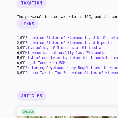
TAXATION
The personal income tax rate is 10%, and the co
LINKS
1)👉🏻
Federated States of Micronesia. U.S. Departm
2)👉🏻
Federated States of Micronesia. Wikipedia
3)👉🏻
Visa policy of Micronesia. Wikipedia
4)👉🏻
Micronesian nationality law. Wikipedia
5)👉🏻
List of countries by intentional homicide ra
6)👉🏻
Legal Tender in FSM
7)👉🏻
Exploring Cryptocurrency Regulations in Micr
8)👉🏻
Income Tax in The Federated States of Micron
ARTICLES
article