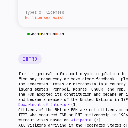
overall level of tax burden for cryptocurre
A rough estimate of this jurisdiction's ret
given country. The higher the indicator, th
relative to the rest of the world. The high
Types of licenses
higher the market potential.
No licenses exist
Good
Medium
Bad
INTRO
This is general info about crypto regulation in 
find any inaccuracy or have other feedback - pl
The Federated States of Micronesia is a country 
island states: Pohnpei, Kosrae, Chuuk, and Yap. 
The FSM adopted its constitution and became an i
and became a member of the United Nations in 19
Department of Interior
(1).
Citizens of the RMI or FSM are not citizens or n
TTPI who acquired FSM or RMI citizenship in 1986
without visas based on
Wikipedia
(2).
All visitors arriving in the Federated States of