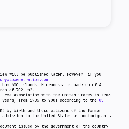
e towards crypto entities in the country.
regulation means that it is possible to issue
the unfavorable economic factors for crypto-
a license for this activity. Basic regulation
ntry. These are countries that are under
 of stablecoins is possible, but not all
F grey list and other factors.
ed in the law. Standard regulation means that
ce of steylcoin circulation in a given
iew will be published later. However, if you
cryptopenetration.com
than 600 islands. Micronesia is made up of 4
rea of 702 km2.
 Free Association with the United States in 1986
5 years, from 1986 to 2001 according to the
US
MI by birth and those citizens of the former
 admission to the United States as nonimmigrants
ocument issued by the government of the country