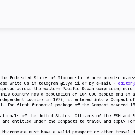
license and the attitud
ncy transactions in a
given country. Complex 
ail crypto market
This section describes 
e lower the burden.
steiblcoins and obtain 
er the indicator, the
business in a given cou
means that the issuance
sanctions or on the FAT
legal aspects are defin
there is a legal practi
country.
the Federated States of Micronesia. A more precise overv
ease write us in telegram @ilya_ii or by e-mail -
editor@
spread across the western Pacific Ocean comprising more 
This country has a population of 104,000 people and an a
ndependent country in 1979; it entered into a Compact of
91. The first financial package of the Compact covered 1
ationals of the United States. Citizens of the FSM and R
 are entitled under the Compacts to travel and apply for
 Micronesia must have a valid passport or other travel d