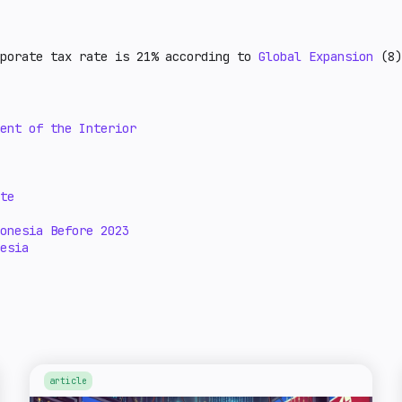
rporate tax rate is 21% according to
Global Expansion
(8)
ent of the Interior
te
onesia Before 2023
esia
article