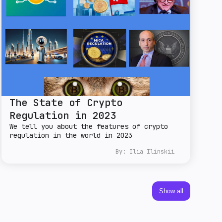
The State of Crypto
Regulation in 2023
We tell you about the features of crypto
regulation in the world in 2023
By:
Ilia Ilinskii
Show all