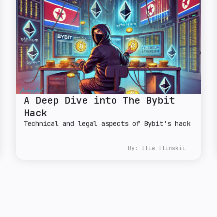
A Deep Dive into The Bybit
Hack
Technical and legal aspects of Bybit's hack
By:
Ilia Ilinskii