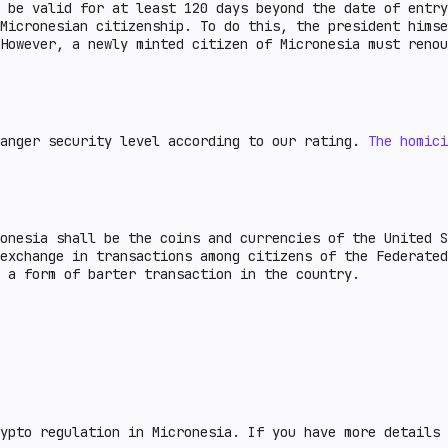
t be valid for at least 120 days beyond the date of entr
Micronesian citizenship. To do this, the president himse
However, a newly minted citizen of Micronesia must renou
danger security level according to our rating.
The homici
onesia shall be the coins and currencies of the United S
 exchange in transactions among citizens of the Federate
as a form of barter transaction in the country.
ypto regulation in Micronesia. If you have more details 