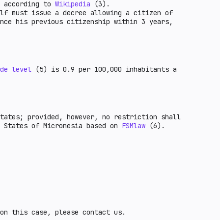
y according to
Wikipedia
(3).
lf must issue a decree allowing a citizen of
nce his previous citizenship within 3 years,
de level
(5) is 0.9 per 100,000 inhabitants a
tates; provided, however, no restriction shall
d States of Micronesia based on
FSMlaw
(6).
on this case, please contact us.