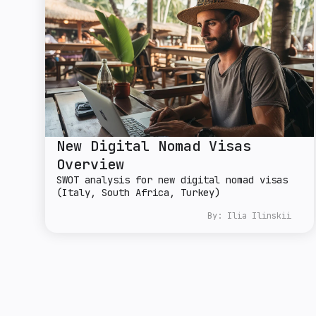
New Digital Nomad Visas
Overview
SWOT analysis for new digital nomad visas
(Italy, South Africa, Turkey)
By:
Ilia Ilinskii