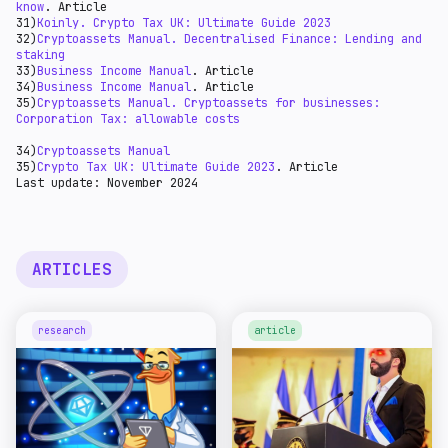
know
. Article
31)
Koinly. Crypto Tax UK: Ultimate Guide 2023
32)
Cryptoassets Manual. Decentralised Finance: Lending and
staking
33)
Business Income Manual
. Article
34)
Business Income Manual
. Article
35)
Cryptoassets Manual. Cryptoassets for businesses:
Corporation Tax: allowable costs
34)
Cryptoassets Manual
35)
Crypto Tax UK: Ultimate Guide 2023
. Article
Last update: November 2024
ARTICLES
research
article