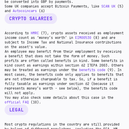
be converted into GBP by payments.
‍Some UK companies accept Bitcoin Payments, like
SCAN UK
(5)
and
Autocoincars
(6)
CRYPTO SALARIES
According to
HMRC
(7), crypto assets received as employment
income count as ‘money’s worth’ in
EIM00530
(8) and are
subject to Income Tax and National Insurance contributions
on the asset's value.
An employee may benefit from their employment by receiving
a benefit that does not take the form of money. Such
profits are often called benefits in kind. Some benefits in
kind count as earnings within section 62 ITEPA 2003. Others
may be treated as earnings under the
benefits code
(9). In
most cases, the benefits code only applies to benefits that
are not otherwise chargeable to tax. So, if a benefit is
fully taxable as earnings under section 62 (because it
represents money’s worth - see below), the benefits code
will not apply.
You may also check some details about this case in the
official FAQ
(10).
LEGAL
Most crypto regulations in the country are still provided