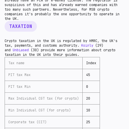
already have an FCA or e-money license. The regulator is
suspicious of this and has already warned companies with
too many such partners. Nevertheless, for MSB crypto
companies it's probably the one opportunity to operate in
the UK.
TAXATION
Crypto taxation in the UK is regulated by HMRC, the UK's
tax, payments, and customs authority.
Koinly
(29)
and
Unbiased
(30) provide more information about crypto
taxation in the UK into their guides.
Tax name
Index
PIT tax Max
45
PIT tax Min
0
Max Individual CGT tax (for crypto)
20
Min Individual CGT (for crypto)
10
Corporate tax (CIT)
25