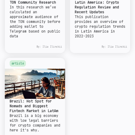
TON Community Research
Latin America: Crypto
In this research we’ve
Regulation Review and
calculated an
Recent Updates
approximate audience of
This publication
the TON community before
provides an overview of
adding wallet to
crypto regulation trends
Telegram based on public
in Latin America in
data
2022-2023
By:
Ilia Ilinskii
By:
Ilia Ilinskii
article
Brazil: Hot Spot for
Nomads and Biggest
Fintech Market in LatAm
Brazil is a big economy
with low legal barriers
for crypto companies and
here it's why.