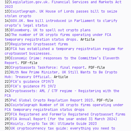
12)
Legislation.gov.uk. Financial Services and Markets Act
2023
13)
Cointlegraph. UK House of Lords passes bill to seize
stolen crypto
14)
GOV.UK. New bill introduced in Parliament to clarify
crypto’s legal status
15)
Bloomberg. UK to spell out crypto plans
16)
The number of UK crypto firms operating under FCA
temporary registration status drops.
Article
17)
Registered Cryptoasset firms
18)
FCA has established a temporary registration regime for
cryptoasset businesses.
19)
Economic Crime: responses to the Committee’s Eleventh
Report
. PDF-file
20)
Cryptoassets Taskforce: final report
. PDF-file
21)
With New Prime Minister, UK Still Wants to Be Crypto
Hub: Treasury Official.
Article
22)
FCA’s guidance CP19/3
23)
FCA’s guidance PS 19/2
24)
Cryptoassets: AML / CTF regime - Registering with the
FCA
25)
PwC Global Crypto Regulation Report 2023
. PDF-file
26)
Cointelegraph Number of UK crypto firms operating under
FCA temporary registration status drops
27)
FCA Registered and Formerly Registered Cryptoasset firms
28)
FCA Annual Report (for the year ended 31 March 2024)
29)
Koinly. Crypto Tax UK: Ultimate Guide 2023
30)
UK cryptocurrency tax guide: everything you need to