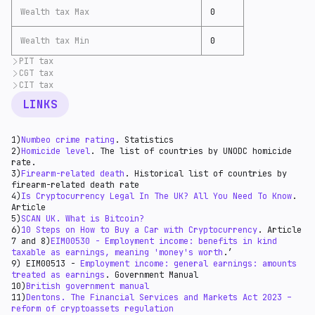
Wealth tax Max
0
Wealth tax Min
0
PIT tax
CGT tax
According to
Koinly
(31), the personal income tax rate
applied for crypto is 0-45%. Traders pay income tax on
CIT tax
According to the
UK government's official website
gains and losses over capital gains tax. In addition
(33):
Most crypto entities pay an introductory corporate
LINKS
to the above, businesses will also pay corporation
“You might need to pay Capital Gains Tax when you:
income tax rate of 25%. You may check the HMRC guide
taxes, corporation taxes on chargeable gains, and VAT.
Capital gain tax - 10% for funds lower than 52,730 GPB
for business crypto transactions
here
(32) and in the
The UK also has a particular procedure for
DeFi
and 20% - higher.
HMRC
business income manual
(34) and HMRC
crypto
1)
Numbeo crime rating
. Statistics
taxation
(32) where PIT is applied.
assets manual
(35).
2)
Homicide level
. The list of countries by UNODC homicide
rate.
3)
Firearm-related death
. Historical list of countries by
firearm-related death rate
4)
Is Cryptocurrency Legal In The UK? All You Need To Know
.
Article
5)
SCAN UK. What is Bitcoin?
6)
10 Steps on How to Buy a Car with Cryptocurrency
. Article
7 and 8)
EIM00530 - Employment income: benefits in kind
taxable as earnings, meaning 'money's worth
.’
9) EIM00513 -
Employment income: general earnings: amounts
treated as earnings
. Government Manual
10)
British government manual
11)
Dentons. The Financial Services and Markets Act 2023 –
reform of cryptoassets regulation