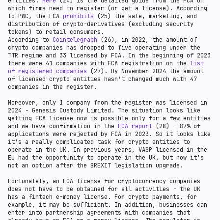
entities.
There was a light regulatory regime that allowed the
Here
(24) is the detailed guide from the FCA on
which firms need to register (or get a license). According
operation without an FCA license. Over time, the
to PWC, the FCA
regulation was tightened - it became mandatory to have
prohibits
(25) the sale, marketing, and
distribution of crypto-derivatives (excluding security
a permit. In December 2020, The Financial Conduct
tokens) to retail consumers.
Authority (FCA) established a
Temporary Registration
According to
Regime
(16) to allow existing cryptoasset firms who
Cointelegraph
(26), in 2022, the amount of
crypto companies has dropped to five operating under the
have applied to be registered with the FCA to continue
TTR regime and 33 licensed by FCA. In the beginning of 2023
trading. A total of 106 firms
applied
(17) to the TRR.
there were 41 companies with FCA registration on the
In 2018 HM Treasury, the Financial Conduct Authority
list
of registered companies
(FCA), and the Bank of England created a
(27). By November 2024 the amount
crypto assets
of licensed crypto entities hasn't changed much with 47
task force
(18). In 2022, the U.K. government has
companies in the register.
declared
(19) its goal to create a global crypto hub
in the country.
FCA’s guidance CP19/3
(20),
PS
Moreover, only 1 company from the register was licensed in
19/22
(21), and
HMRC crypto assets manual
(22) lay out
2024 - Genesis Custody Limited. The situation looks like
the different market participants in the crypto-asset
getting FCA license now is possible only for a few entities
ecosystem and the kinds of activities that will be
and we have confirmation in the
regulated and recognizes three broad categories of
FCA report
(28) - 87% of
applications were rejected by FCA in 2023. So it looks like
crypto-assets: e-money, security, and unregulated
it's a really complicated task for crypto entities to
tokens. Still, there is a clear regulation framework
operate in the UK. In previous years, VASP licensed in the
only for FCA-licensed companies (exchanges, custodian
EU had the opportunity to operate in the UK, but now it's
wallets). Utility tokens, ICOs, and DeFi are regulated
not an option after the BREXIT legislation upgrade.
only
case by case
(23). There is also no precise
regulation for crypto funds.
Fortunately, an FCA license for cryptocurrency companies
does not have to be obtained for all activities - the UK
has a fintech e-money license. For crypto payments, for
example, it may be sufficient. In addition, businesses can
enter into partnership agreements with companies that