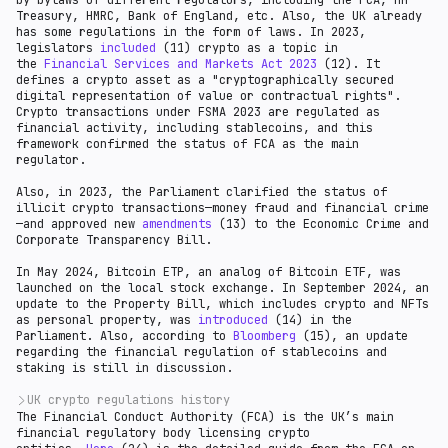
by bylaws of different regulators, including the FCA, HM
Treasury, HMRC, Bank of England, etc. Also, the UK already
has some regulations in the form of laws. In 2023,
legislators
included
(11) crypto as a topic in
the
Financial Services and Markets Act 2023
(12). It
defines a crypto asset as a "cryptographically secured
digital representation of value or contractual rights".
Crypto transactions under FSMA 2023 are regulated as
financial activity, including stablecoins, and this
framework confirmed the status of FCA as the main
regulator.
Also, in 2023, the Parliament clarified the status of
illicit crypto transactions—money fraud and financial crime
—and approved new
amendments
(13) to the Economic Crime and
Corporate Transparency Bill.
In May 2024, Bitcoin ETP, an analog of Bitcoin ETF, was
launched on the local stock exchange. In September 2024, an
update to the Property Bill, which includes crypto and NFTs
as personal property, was
introduced
(14) in the
Parliament. Also, according to
Bloomberg
(15), an update
regarding the financial regulation of stablecoins and
staking is still in discussion.
UK crypto regulations history
The Financial Conduct Authority (FCA) is the UK’s main
As a global fintech hub, the U.K. has been a popular
financial regulatory body licensing crypto
jurisdiction for crypto companies since 2017-2018.