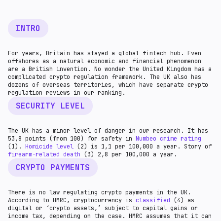
INTRO
For years, Britain has stayed a global fintech hub. Even
offshores as a natural economic and financial phenomenon
are a British invention. No wonder the United Kingdom has a
complicated crypto regulation framework. The UK also has
dozens of overseas territories, which have separate crypto
regulation reviews in our ranking.
SECURITY LEVEL
The UK has a minor level of danger in our research. It has
53,8 points (from 100) for safety in
Numbeo crime rating
(1).
Homicide level
(2) is 1,1 per 100,000 a year. Story of
firearm-related death
(3) 2,8 per 100,000 a year.
CRYPTO PAYMENTS
There is no law regulating crypto payments in the UK.
According to HMRC, cryptocurrency is
classified
(4) as
digital or ‘crypto assets,’ subject to capital gains or
income tax, depending on the case. HMRC assumes that it can