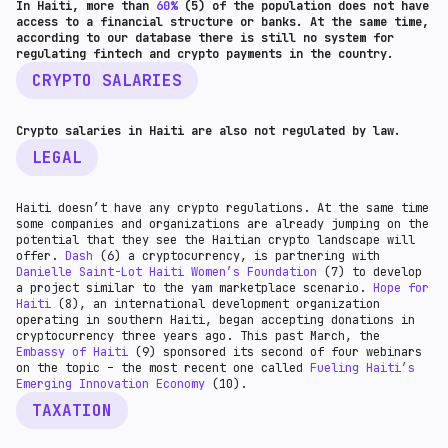
In Haiti, more than
60%
(5) of the population does not have
access to a financial structure or banks. At the same time,
according to our database there is still no system for
regulating fintech and crypto payments in the country.
CRYPTO SALARIES
Crypto salaries in Haiti are also not regulated by law.
LEGAL
Haiti doesn’t have any crypto regulations. At the same time
some companies and organizations are already jumping on the
potential that they see the Haitian crypto landscape will
offer.
Dash
(6) a cryptocurrency, is partnering with
Danielle Saint-Lot Haiti Women’s Foundation
(7) to develop
a project similar to the yam marketplace scenario.
Hope for
Haiti
(8), an international development organization
operating in southern Haiti, began accepting donations in
cryptocurrency three years ago. This past March, the
Embassy of Haiti
(9) sponsored its second of four webinars
on the topic – the most recent one called
Fueling Haiti’s
Emerging Innovation Economy
(10).
TAXATION