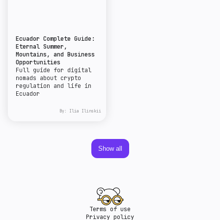
Ecuador Complete Guide:
Eternal Summer,
Mountains, and Business
Opportunities
Full guide for digital
nomads about crypto
regulation and life in
Ecuador
By:
Ilia Ilinskii
Show all
Terms of use
Privacy policy