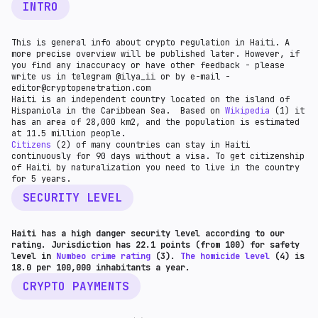
INTRO
This is general info about crypto regulation in Haiti. A
more precise overview will be published later. However, if
you find any inaccuracy or have other feedback - please
write us in telegram @ilya_ii or by e-mail -
editor@cryptopenetration.com
Haiti is an independent country located on the island of
Hispaniola in the Caribbean Sea. Based on
Wikipedia
(1) it
has an area of 28,000 km2, and the population is estimated
at 11.5 million people.
Citizens
(2) of many countries can stay in Haiti
continuously for 90 days without a visa. To get citizenship
of Haiti by naturalization you need to live in the country
for 5 years.
SECURITY LEVEL
Haiti has a high danger security level according to our
rating. Jurisdiction has 22.1 points (from 100) for safety
level in
Numbeo crime rating
(3).
The homicide level
(4) is
18.0 per 100,000 inhabitants a year.
CRYPTO PAYMENTS