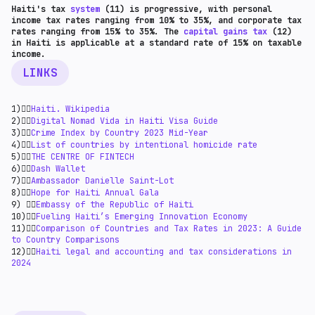
Haiti's tax
system
(11) is progressive, with personal
income tax rates ranging from 10% to 35%, and corporate tax
rates ranging from 15% to 35%. The
capital gains tax
(12)
in Haiti is applicable at a standard rate of 15% on taxable
income.
LINKS
1)👉🏻
Haiti. Wikipedia
2)👉🏻
Digital Nomad Vida in Haiti Visa Guide
3)👉🏻
Crime Index by Country 2023 Mid-Year
4)👉🏻
List of countries by intentional homicide rate
5)👉🏻
THE CENTRE OF FINTECH
6)👉🏻
Dash Wallet
7)👉🏻
Ambassador Danielle Saint-Lot
8)👉🏻
Hope for Haiti Annual Gala
9) 👉🏻
Embassy of the Republic of Haiti
10)👉🏻
Fueling Haiti’s Emerging Innovation Economy
11)👉🏻
Comparison of Countries and Tax Rates in 2023: A Guide
to Country Comparisons
12)👉🏻
Haiti legal and accounting and tax considerations in
2024