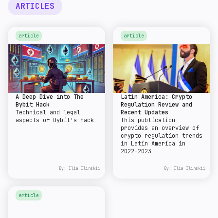
ARTICLES
article
article
A Deep Dive into The
Latin America: Crypto
Bybit Hack
Regulation Review and
Technical and legal
Recent Updates
aspects of Bybit's hack
This publication
provides an overview of
crypto regulation trends
in Latin America in
2022-2023
By:
Ilia Ilinskii
By:
Ilia Ilinskii
article