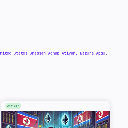
nited States Ghassan Adhab Atiyah, Nazura Abdul
article