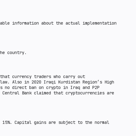
able information about the actual implementation
he country.
that currency traders who carry out
law. Also in 2020 Iraqi Kurdistan Region’s High
s no direct ban on crypto in Iraq and P2P
 Central Bank claimed that cryptocurrencies are
 15%. Capital gains are subject to the normal