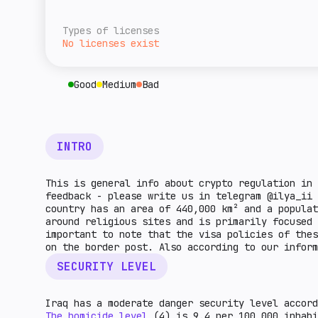
overall level of tax burden for cryptocurre
A rough estimate of this jurisdiction's ret
given country. The higher the indicator, th
relative to the rest of the world. The high
Types of licenses
higher the market potential.
No licenses exist
Good
Medium
Bad
INTRO
This is general info about crypto regulation in 
feedback - please write us in telegram @ilya_ii
country has an area of 440,000 km² and a popula
around religious sites and is primarily focused 
important to note that the visa policies of the
on the border post. Also according to our infor
SECURITY LEVEL
Iraq has a moderate danger security level accord
The homicide level
(4) is 9.4 per 100,000 inhabi