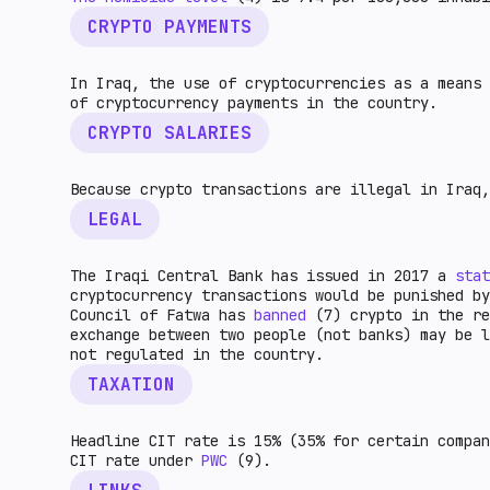
CRYPTO PAYMENTS
In Iraq, the use of cryptocurrencies as a means
of cryptocurrency payments in the country.
CRYPTO SALARIES
Because crypto transactions are illegal in Iraq,
LEGAL
The Iraqi Central Bank has issued in 2017 a
stat
cryptocurrency transactions would be punished by
Council of Fatwa has
banned
(7) crypto in the r
exchange between two people (not banks) may be l
not regulated in the country.
TAXATION
Headline CIT rate is 15% (35% for certain compan
CIT rate under
PWC
(9).