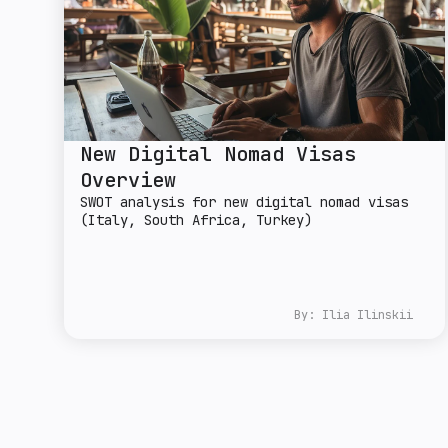
New Digital Nomad Visas
Overview
SWOT analysis for new digital nomad visas
(Italy, South Africa, Turkey)
By:
Ilia Ilinskii