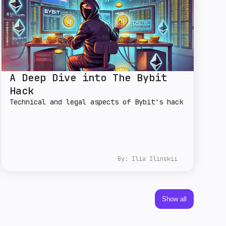
A Deep Dive into The Bybit
Hack
Technical and legal aspects of Bybit's hack
By:
Ilia Ilinskii
Show all