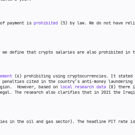
 of payment is
prohibited
(5) by law. We do not have reli
 we define that crypto salaries are also prohibited in t
ement
(6) prohibiting using cryptocurrencies. It stated 
 penalties cited in the country’s anti-money laundering 
egion. However, based on
local research data
(8) there i
egal. The research also clarifies that in 2021 the Iraqi
ies in the oil and gas sector). The headline PIT rate is