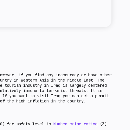
e towards crypto entities in the country.
regulation means that it is possible to issue
the unfavorable economic factors for crypto-
a license for this activity. Basic regulation
ntry. These are countries that are under
 of stablecoins is possible, but not all
F grey list and other factors.
ed in the law. Standard regulation means that
ce of steylcoin circulation in a given
owever, if you find any inaccuracy or have other
untry in Western Asia in the Middle East. The
e tourism industry in Iraq is largely centered
elatively immune to terrorist threats. It is
 If you want to visit Iraq you can get a permit
e of the high inflation in the country.
0) for safety level in
Numbeo crime rating
(3).