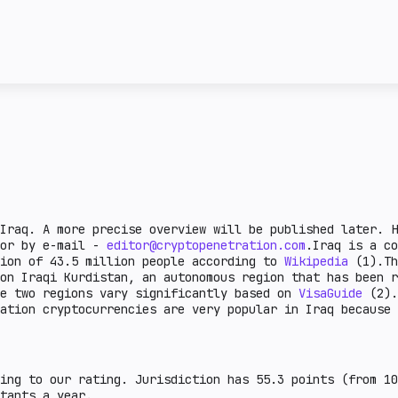
license and the attitud
ncy transactions in a
given country. Complex 
ail crypto market
This section describes 
e lower the burden.
steiblcoins and obtain 
er the indicator, the
business in a given cou
means that the issuance
sanctions or on the FAT
legal aspects are defin
there is a legal practi
country.
Iraq. A more precise overview will be published later. H
 or by e-mail -
editor@cryptopenetration.com
.Iraq is a co
tion of 43.5 million people according to
Wikipedia
(1).Th
on Iraqi Kurdistan, an autonomous region that has been r
se two regions vary significantly based on
VisaGuide
(2).
mation cryptocurrencies are very popular in Iraq becaus
ing to our rating. Jurisdiction has 55.3 points (from 10
tants a year.