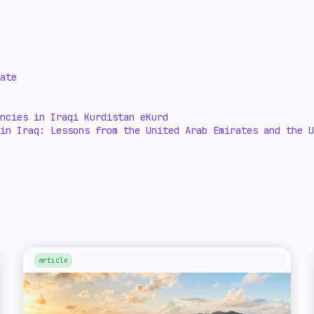
ate
ncies in Iraqi Kurdistan eKurd
in Iraq: Lessons from the United Arab Emirates and the U
article