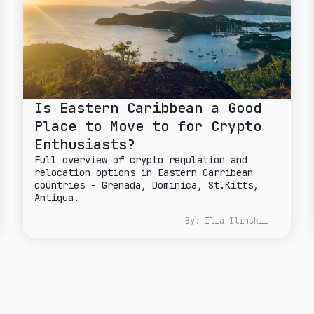
Is Eastern Caribbean a Good
Place to Move to for Crypto
Enthusiasts?
Full overview of crypto regulation and
relocation options in Eastern Carribean
countries - Grenada, Dominica, St.Kitts,
Antigua.
By:
Ilia Ilinskii