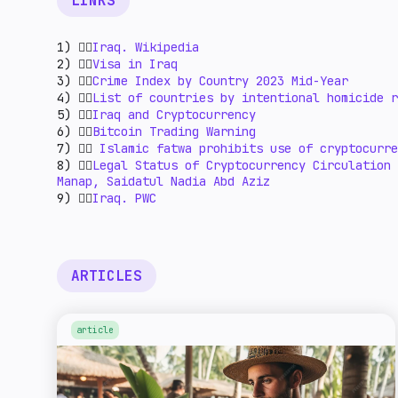
LINKS
1) 👉🏻
Iraq. Wikipedia
2) 👉🏻
Visa in Iraq
3) 👉🏻
Crime Index by Country 2023 Mid-Year
4) 👉🏻
List of countries by intentional homicide r
5) 👉🏻
Iraq and Cryptocurrency
6) 👉🏻
Bitcoin Trading Warning
7) 👉🏻
Islamic fatwa prohibits use of cryptocurre
8) 👉🏻
Legal Status of Cryptocurrency Circulation 
Manap, Saidatul Nadia Abd Aziz
9) 👉🏻
Iraq. PWC
ARTICLES
article