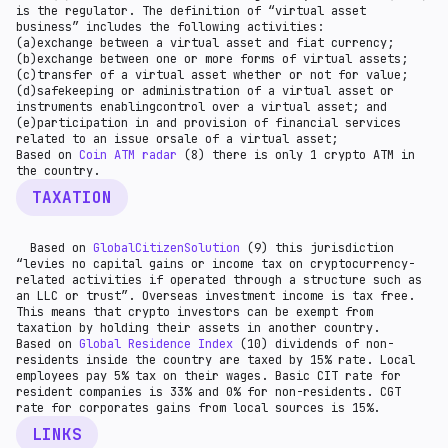
is the regulator. The definition of “virtual asset
business” includes the following activities:
(a)exchange between a virtual asset and fiat currency;
(b)exchange between one or more forms of virtual assets;
(c)transfer of a virtual asset whether or not for value;
(d)safekeeping or administration of a virtual asset or
instruments enablingcontrol over a virtual asset; and
(e)participation in and provision of financial services
related to an issue orsale of a virtual asset;
Based on
Coin ATM radar
(8) there is only 1 crypto ATM in
the country.
TAXATION
Based on
GlobalCitizenSolution
(9) this jurisdiction
“levies no capital gains or income tax on cryptocurrency-
related activities if operated through a structure such as
an LLC or trust”. Overseas investment income is tax free.
This means that crypto investors can be exempt from
taxation by holding their assets in another country.
Based on
Global Residence Index
(10) dividends of non-
residents inside the country are taxed by 15% rate. Local
employees pay 5% tax on their wages. Basic CIT rate for
resident companies is 33% and 0% for non-residents. CGT
rate for corporates gains from local sources is 15%.
LINKS