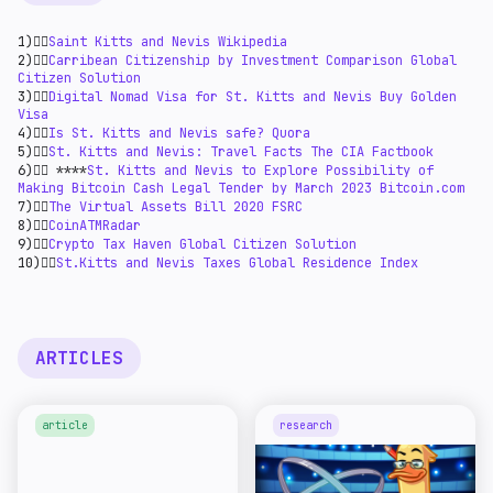
1)👉🏻
Saint Kitts and Nevis Wikipedia
2)👉🏻
Carribean Citizenship by Investment Comparison Global
Citizen Solution
3)👉🏻
Digital Nomad Visa for St. Kitts and Nevis Buy Golden
Visa
4)👉🏻
Is St. Kitts and Nevis safe? Quora
5)👉🏻
St. Kitts and Nevis: Travel Facts The CIA Factbook
6)👉🏻 ****
St. Kitts and Nevis to Explore Possibility of
Making Bitcoin Cash Legal Tender by March 2023 Bitcoin.com
7)👉🏻
The Virtual Assets Bill 2020 FSRC
8)👉🏻
CoinATMRadar
9)👉🏻
Crypto Tax Haven Global Citizen Solution
10)👉🏻
St.Kitts and Nevis Taxes Global Residence Index
ARTICLES
article
research