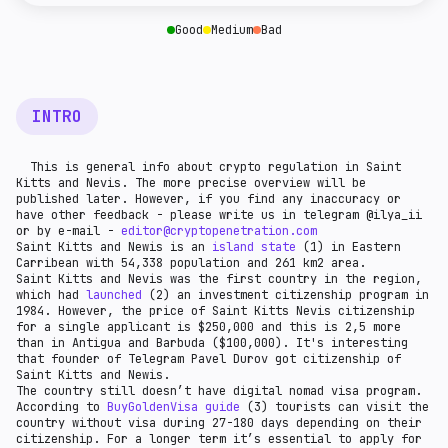
given country.
companies that store cryptocurrency - crypto wallet
providers and custodians.
Good
Medium
Bad
INTRO
This is general info about crypto regulation in Saint
Kitts and Nevis. The more precise overview will be
published later. However, if you find any inaccuracy or
have other feedback - please write us in telegram @ilya_ii
or by e-mail -
editor@cryptopenetration.com
Saint Kitts and Newis is an
island state
(1) in Eastern
Carribean with 54,338 population and 261 km2 area.
Saint Kitts and Nevis was the first country in the region,
which had
launched
(2) an investment citizenship program in
1984. However, the price of Saint Kitts Nevis citizenship
for a single applicant is $250,000 and this is 2,5 more
than in Antigua and Barbuda ($100,000). It's interesting
that founder of Telegram Pavel Durov got citizenship of
Saint Kitts and Newis.
The country still doesn’t have digital nomad visa program.
According to
BuyGoldenVisa guide
(3) tourists can visit the
country without visa during 27-180 days depending on their
citizenship. For a longer term it’s essential to apply for