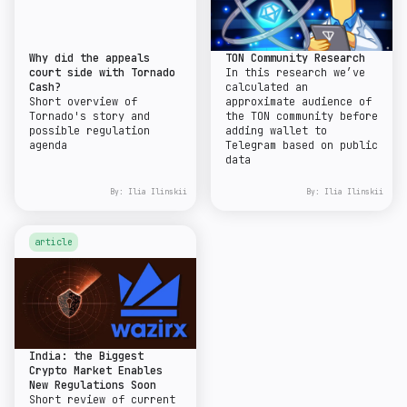
Why did the appeals
TON Community Research
court side with Tornado
In this research we’ve
Cash?
calculated an
Short overview of
approximate audience of
Tornado's story and
the TON community before
possible regulation
adding wallet to
agenda
Telegram based on public
data
By:
Ilia Ilinskii
By:
Ilia Ilinskii
article
India: the Biggest
Crypto Market Enables
New Regulations Soon
Short review of current