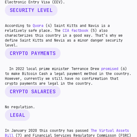
Electronic Entry Visa (EEV).
SECURITY LEVEL
According to
Quora
(4) Saint Kitts and Navis is a
relatively safe place. The
CIA factbook
(5) also
characterizes this country in a good way. That’s why we
define Saint Kitts and Nevis as a minor danger security
level.
CRYPTO PAYMENTS
In 2022 local prime minister Terrance Drew
promised
(6)
to make Bitcoin Cash a legal payment method in the country.
However, currently we still have no confirmation that
crypto payments are legal in the country.
CRYPTO SALARIES
No regulation.
LEGAL
In January 2020 this country has passed
The Virtual Assets
Bill
(7) and Financial Services Regulatory Commisson (FSRC)