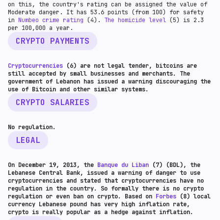
on this, the country's rating can be assigned the value of
Moderate danger. It has 53.6 points (from 100) for safety
in
Numbeo crime rating
(4).
The homicide level
(5) is 2.3
per 100,000 a year.
CRYPTO PAYMENTS
Cryptocurrencies
(6) are not legal tender, bitcoins are
still accepted by small businesses and merchants. The
government of Lebanon has issued a warning discouraging the
use of Bitcoin and other similar systems.
CRYPTO SALARIES
No regulation.
LEGAL
On December 19, 2013, the
Banque du Liban
(7) (BDL), the
Lebanese Central Bank, issued a warning of danger to use
cryptocurrencies and stated that cryptocurrencies have no
regulation in the country. So formally there is no crypto
regulation or even ban on crypto. Based on
Forbes
(8) local
currency Lebanese pound has very high inflation rate,
crypto is really popular as a hedge against inflation.