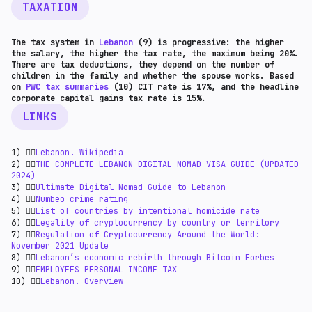
TAXATION
The tax system in
Lebanon
(9) is progressive: the higher
the salary, the higher the tax rate, the maximum being 20%.
There are tax deductions, they depend on the number of
children in the family and whether the spouse works. Based
on
PWC tax summaries
(10) CIT rate is 17%, and the headline
corporate capital gains tax rate is 15%.
LINKS
1) 👉🏻
Lebanon. Wikipedia
2) 👉🏻
THE COMPLETE LEBANON DIGITAL NOMAD VISA GUIDE (UPDATED
2024)
3) 👉🏻
Ultimate Digital Nomad Guide to Lebanon
4) 👉🏻
Numbeo crime rating
5) 👉🏻
List of countries by intentional homicide rate
6) 👉🏻
Legality of cryptocurrency by country or territory
7) 👉🏻
Regulation of Cryptocurrency Around the World:
November 2021 Update
8) 👉🏻
Lebanon’s economic rebirth through Bitcoin Forbes
9) 👉🏻
EMPLOYEES PERSONAL INCOME TAX
10) 👉🏻
Lebanon. Overview