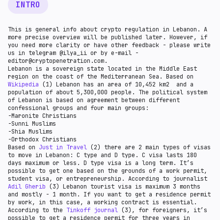
INTRO
This is general info about crypto regulation in Lebanon. A
more precise overview will be published later. However, if
you need more clarity or have other feedback - please write
us in telegram @ilya_ii or by e-mail -
editor@cryptopenetration.com.
Lebanon is a sovereign state located in the Middle East
region on the coast of the Mediterranean Sea. Based on
Wikipedia
(1) Lebanon has an area of 10,452 km2 and a
population of about 5,300,000 people. The political system
of Lebanon is based on agreement between different
confessional groups and four main groups:
-Maronite Christians
-Sunni Muslims
-Shia Muslims
-Orthodox Christians
Based on
Just in Travel
(2) there are 2 main types of visas
to move in Lebanon: C type and D type. C visa lasts 180
days maximum or less. D type visa is a long term. It’s
possible to get one based on the grounds of a work permit,
student visa, or entrepreneurship. According to journalist
Adil Gherib
(3) Lebanon tourist visa is maximum 3 months
and mostly - 1 month. If you want to get a residence permit
by work, in this case, a working contract is essential.
According to the
Tinkoff journal
(3), for foreigners, it’s
possible to get a residence permit for three years in