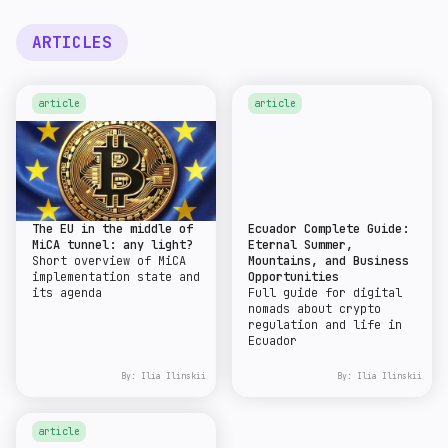
ARTICLES
article
article
The EU in the middle of
Ecuador Complete Guide:
MiCA tunnel: any light?
Eternal Summer,
Short overview of MiCA
Mountains, and Business
implementation state and
Opportunities
its agenda
Full guide for digital
nomads about crypto
regulation and life in
Ecuador
By:
Ilia Ilinskii
By:
Ilia Ilinskii
article