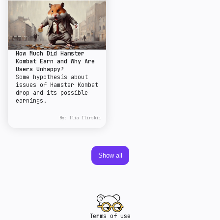
How Much Did Hamster
Kombat Earn and Why Are
Users Unhappy?
Some hypothesis about
issues of Hamster Kombat
drop and its possible
earnings.
By:
Ilia Ilinskii
Show all
Terms of use