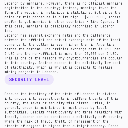
Lebanon by marriage. However, there is no official marriage
registration in the country; instead, marriage takes the
form of a wedding in religious institutions. But since the
price of this procedure is quite high - $2000-5000, locals
prefer to get married in other countries - like Cyprus. In
this case, marriage is officially recognized in Lebanon
too.
Lebanon has several exchange rates and the difference
between the official and actual exchange rate of the local
currency to the dollar is even higher than in Argentina
before the reforms. The official exchange rate is 1500 per
1 USD and the non-official is more than 20,000 per 1 USD.
This is one of the reasons why cryptocurrencies are popular
in this country. Another reason is the relatively low cost
of electricity, which is why it is possible to realize
mining projects in Lebanon.
SECURITY LEVEL
Because the territory of the state of Lebanon is divided
into groups into several parts in different parts of this
country, the level of security will differ. Still, in
general, order is maintained in most areas by local
authorities. Despite great poverty and tense relations with
Israel, Lebanon can be considered a relatively safe country
where the risk of fraud, theft, or harassment on the
streets of beggars is higher than outright robbery. Based