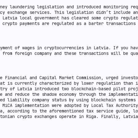
ney laundering legislation and introduced monitoring req
cy exchange services. This legislation didn’t include an
 Latvia local government has cleared some crypto regulat
 crypto payments are regulated as a barter transactions 
yment of wages in cryptocurrencies in Latvia. If you hav
 from foreign company and these transactions will be qua
e Financial and Capital Market Commission, urged investo
at is currently characterized by lower regulation than i
try of Latvia introduced two blockchain-based pilot proj
ce and reduce the shadow economy through the implementati
ed liability company status by using blockchain systems 
 MiCA implementation were adopted by Local Tax Authority
a, according to the aforementioned tax service guide, lo
tonian crypto exchanges operate in Riga. Finally, Latvia