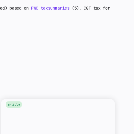
ted) based on
PWC taxsummaries
(5). CGT tax for
article