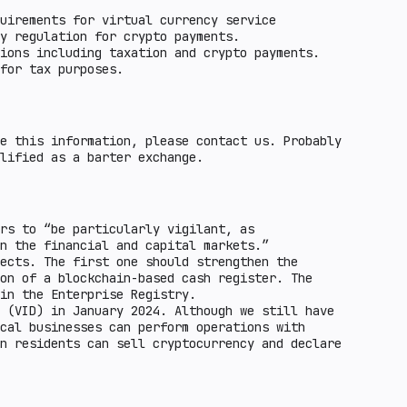
uirements for virtual currency service
y regulation for crypto payments.
ions including taxation and crypto payments.
for tax purposes.
e this information, please contact us. Probably
lified as a barter exchange.
rs to “be particularly vigilant, as
n the financial and capital markets.”
ects. The first one should strengthen the
on of a blockchain-based cash register. The
in the Enterprise Registry.
 (VID) in January 2024. Although we still have
cal businesses can perform operations with
n residents can sell cryptocurrency and declare