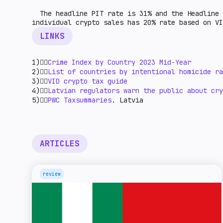
The headline PIT rate is 31% and the Headline 
individual crypto sales has 20% rate based on V
LINKS
1)👉🏻
Crime Index by Country 2023 Mid-Year
2)👉🏻
List of countries by intentional homicide ra
3)👉🏻
VID crypto tax guide
4)👉🏻
Latvian regulators warn the public about cry
5)👉🏻
PWC Taxsummaries
. Latvia
ARTICLES
review