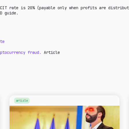
CIT rate is 20% (payable only when profits are distribu
ID guide.
te
ptocurrency fraud.
Article
article