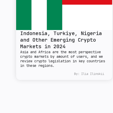
Indonesia, Turkiye, Nigeria
and Other Emerging Crypto
Markets in 2024
Asia and Africa are the most perspective
crypto markets by amount of users, and we
review crypto legislation in key countries
in these regions.
By:
Ilia Ilinskii