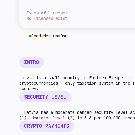
overall level of tax burden for cryptocurre
A rough estimate of this jurisdiction's ret
given country. The higher the indicator, th
relative to the rest of the world. The high
Types of licenses
higher the market potential.
No licenses exist
Good
Medium
Bad
INTRO
Latvia is a small country in Eastern Europe, it 
cryptocurrencies - only taxation system in the f
country.
SECURITY LEVEL
Latvia has a moderate danger security level ac
(1).
Homicide level
(2) is 3.6 per 100,000 inh
CRYPTO PAYMENTS