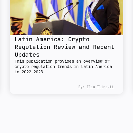
Latin America: Crypto
Regulation Review and Recent
Updates
This publication provides an overview of
crypto regulation trends in Latin America
in 2022-2023
By:
Ilia Ilinskii