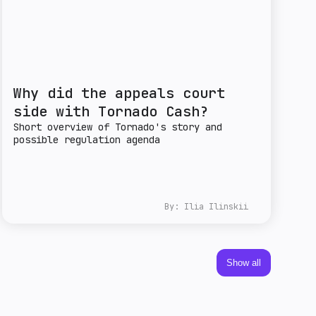
Why did the appeals court
side with Tornado Cash?
Short overview of Tornado's story and
possible regulation agenda
By:
Ilia Ilinskii
Show all