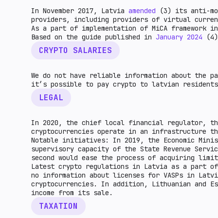
In November 2017, Latvia
amended
(3) its anti-mo
providers, including providers of virtual curren
As a part of implementation of MiCA framework in
Based on the guide published in
January 2024
(4)
CRYPTO SALARIES
We do not have reliable information about the pa
it’s possible to pay crypto to latvian residents
LEGAL
In 2020, the chief local financial regulator, th
cryptocurrencies operate in an infrastructure th
Notable initiatives: In 2019, the Economic Minis
supervisory capacity of the State Revenue Servi
second would ease the process of acquiring limit
Latest crypto regulations in Latvia as a part of
no information about licenses for VASPs in Latvi
cryptocurrencies. In addition, Lithuanian and Es
income from its sale.
TAXATION