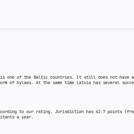
license and the attitud
ncy transactions in a
given country. Complex 
ail crypto market
This section describes 
e lower the burden.
steiblcoins and obtain 
er the indicator, the
business in a given cou
means that the issuance
sanctions or on the FAT
legal aspects are defin
there is a legal practi
country.
is one of the Baltic countries. It still does not have a
orm of bylaws. At the same time Latvia has several succe
cording to our rating. Jurisdiction has 62.7 points (fr
abitants a year.