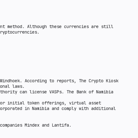
nt method. Although these currencies are still
ryptocurrencies.
Windhoek. According to reports, The Crypto Kiosk
onal laws.
thority can license VASPs. The Bank of Namibia
or initial token offerings, virtual asset
orporated in Namibia and comply with additional
 companies Mindex and Lantifa.