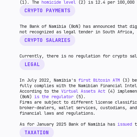
(1). The
homicide level
(2) is 12.4 per 100,000 
CRYPTO PAYMENTS
The Bank of Namibia (BoN) has announced that dig
not recognized as legal tender in South Africa, 
CRYPTO SALARIES
Currently, there is no regulation for crypto sal
LEGAL
In July 2022, Namibia's
first Bitcoin ATM
(3) be
fully complies with the Namibian Financial Intel
According to the
Virtual Assets Act
(4) implemen
(BoN)
is the regulator
(5).
Firms are subject to different license classific
broker-dealers, wallet services, custodians, an
financial laws and regulations.
As for January 2025 Bank of Namibia has
issued
t
TAXATION