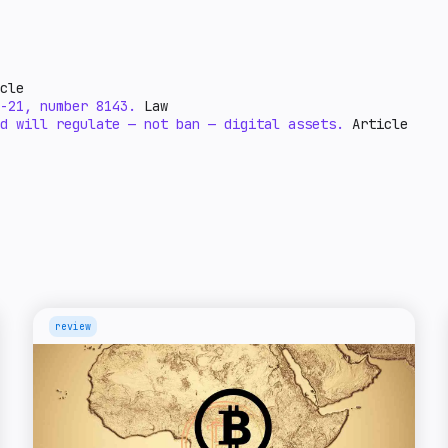
cle
-21, number 8143.
Law
d will regulate — not ban — digital assets.
Article
review