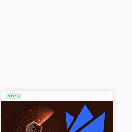
article