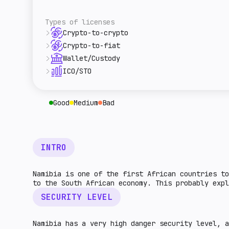
overall level of tax burden for cryptocurre
A rough estimate of this jurisdiction's ret
given country. The higher the indicator, th
relative to the rest of the world. The high
Types of licenses
higher the market potential.
Crypto-to-crypto
This license type allows VASP to provide le
Crypto-to-fiat
This type of license regulates the exchange
Wallet/Custody
This country has a legal licensing procedur
ICO/STO
This indicator describes legal procedures f
licensing procedures for entities that prov
Good
Medium
Bad
INTRO
Namibia is one of the first African countries to
to the South African economy. This probably expl
SECURITY LEVEL
Namibia has a very high danger security level, 