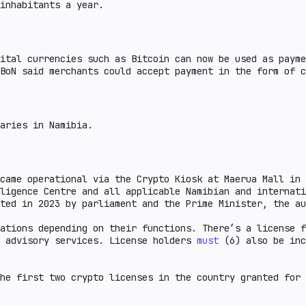
inhabitants a year.
ital currencies such as Bitcoin can now be used as payme
BoN said merchants could accept payment in the form of c
aries in Namibia.
came operational via the Crypto Kiosk at Maerua Mall in 
ligence Centre and all applicable Namibian and internati
ted in 2023 by parliament and the Prime Minister, the au
ations depending on their functions. There’s a license f
d advisory services. License holders
must
(6) also be inc
he first two crypto licenses in the country granted for