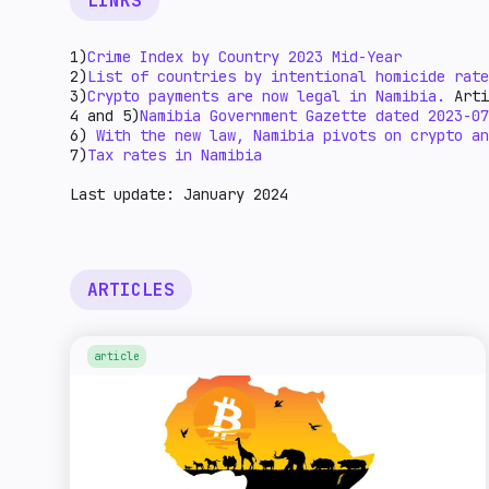
LINKS
1)
Crime Index by Country 2023 Mid-Year
2)
List of countries by intentional homicide rate
3)
Crypto payments are now legal in Namibia.
Arti
4 and 5)
Namibia Government Gazette dated 2023-07
6)
With the new law, Namibia pivots on crypto an
7)
Tax rates in Namibia
Last update: January 2024
ARTICLES
article