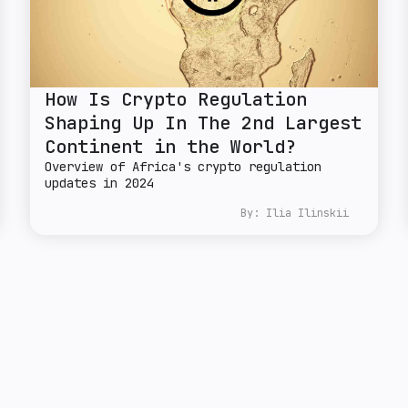
How Is Crypto Regulation
Shaping Up In The 2nd Largest
Continent in the World?
Overview of Africa's crypto regulation
updates in 2024
By:
Ilia Ilinskii