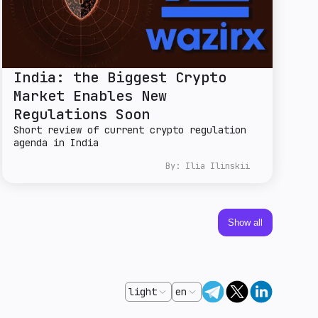
India: the Biggest Crypto
Market Enables New
Regulations Soon
Short review of current crypto regulation
agenda in India
By:
Ilia Ilinskii
Show all
light
en