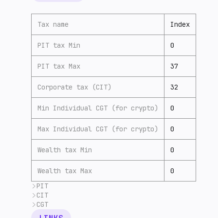
Tax name
Index
PIT tax Min
0
PIT tax Max
37
Corporate tax (CIT)
32
Min Individual CGT (for crypto)
0
Max Individual CGT (for crypto)
0
Wealth tax Min
0
Wealth tax Max
0
PIT
CIT
Individual Income Tax
has
(7) progressive ra
CGT
Foreign companies are
subject
(7) to the sam
Namibia
has no
(7) capital gains tax; howeve