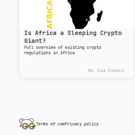
Is Africa a Sleeping Crypto
Giant?
Full overview of existing crypto
regulations in Africa
By:
Ilia Ilinskii
Terms of use
Privacy policy