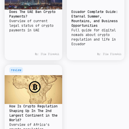
Does The UAE Ban Crypto
Ecuador Complete Guide:
Payments?
Eternal Summer,
Overview of current
Mountains, and Business
legal status of crypto
Opportunities
payments in UAE
Full guide for digital
nomads about crypto
regulation and life in
Ecuador
By:
Ilia Ilinskii
By:
Ilia Ilinskii
review
How Is Crypto Regulation
Shaping Up In The 2nd
Largest Continent in the
World?
Overview of Africa's