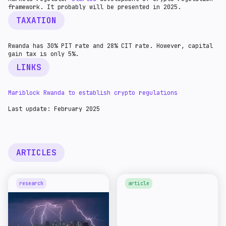
framework. It probably will be presented in 2025.
TAXATION
Rwanda has 30% PIT rate and 28% CIT rate. However, capital
gain tax is only 5%.
LINKS
Mariblock Rwanda to establish crypto regulations
Last update: February 2025
ARTICLES
research
article