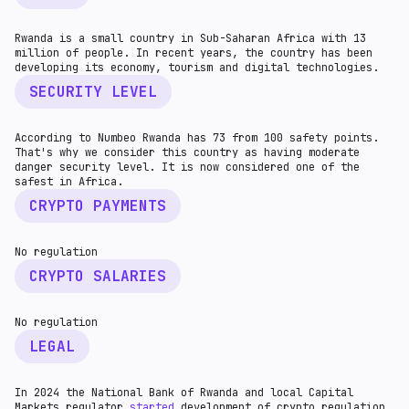
Rwanda is a small country in Sub-Saharan Africa with 13
million of people. In recent years, the country has been
developing its economy, tourism and digital technologies.
SECURITY LEVEL
According to Numbeo Rwanda has 73 from 100 safety points.
That's why we consider this country as having moderate
danger security level. It is now considered one of the
safest in Africa.
CRYPTO PAYMENTS
No regulation
CRYPTO SALARIES
No regulation
LEGAL
In 2024 the National Bank of Rwanda and local Capital
Markets regulator
started
development of crypto regulation