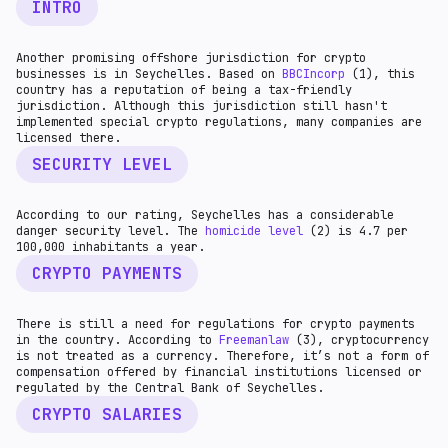
INTRO
Another promising offshore jurisdiction for crypto
businesses is in Seychelles. Based on
BBCIncorp
(1), this
country has a reputation of being a tax-friendly
jurisdiction. Although this jurisdiction still hasn't
implemented special crypto regulations, many companies are
licensed there.
SECURITY LEVEL
According to our rating, Seychelles has a considerable
danger security level. The
homicide level
(2) is 4.7 per
100,000 inhabitants a year.
CRYPTO PAYMENTS
There is still a need for regulations for crypto payments
in the country. According to
Freemanlaw
(3), cryptocurrency
is not treated as a currency. Therefore, it’s not a form of
compensation offered by financial institutions licensed or
regulated by the Central Bank of Seychelles.
CRYPTO SALARIES