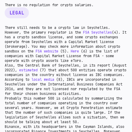
There is no regulation for crypto salaries.
LEGAL
There still needs to be a crypto law in Seychelles.
However, the primary regulator is the
FSA Seychelles
(4). It
has a crypto sandbox license, and some crypto exchanges
operate from Seychelles with a Capital Market license
(brokerage). You may check more information about crypto
sandbox on the
FSA website
(5).
Here
(6) is the list of
companies with Capital Market License from FSA - some
operate with crypto assets like eToro.
Also, the Сentral Bank of Seychelles, in its report (August
2022),
estimated
(7) that about 500 entities operate crypto
companies in the country without license as IBC companies.
According to
local media
(8), IBCs are incorporated in
Seychelles under the International Business Companies Act
2016, and they are not licensed nor regulated by the FSA
for their chosen business activities.
Probably this number 500 is calculated by summarizing the
total number of companies operating in the country over
several years. However, we at Crypto Penetration estimate
that the number of such companies is quite large. If the
legislation of Seychelles allows such a situation, then we
should be talking about at least 50.
Binance, with its headquarters in the Cayman Islands, also
incorporated Binance Investments in Seychelles. Moreover,