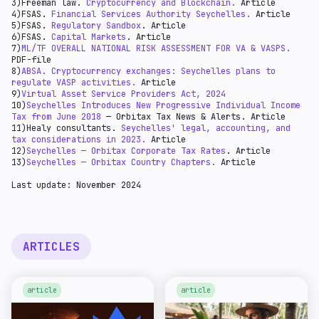
3)Freeman law.
Cryptocurrency and Blockchain.
Article
Under the new system, the rates are based on monthly
Taxable income above SCR 1 million - 25% (reduced from
4)FSAS.
Financial Services Authority Seychelles.
Article
income as follows for resident individuals:
30%, effective 1 January 2022).
5)FSAS.
Regulatory Sandbox
. Article
6)FSAS.
Capital Markets
. Article
7)
ML/TF OVERALL NATIONAL RISK ASSESSMENT FOR VA & VASPS.
PDF-file
8)
ABSA. Cryptocurrency exchanges: Seychelles plans to
regulate VASP activities.
Article
9)
Virtual Asset Service Providers Act, 2024
10)
Seychelles Introduces New Progressive Individual Income
Tax from June 2018
— Orbitax Tax News & Alerts. Article
11)Healy consultants.
Seychelles' legal, accounting, and
tax considerations in 2023.
Article
12)
Seychelles — Orbitax Corporate Tax Rates
. Article
13)
Seychelles — Orbitax Country Chapters.
Article
Last update: November 2024
ARTICLES
article
article