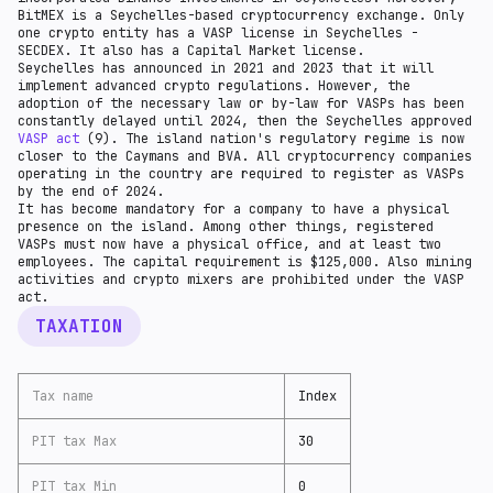
BitMEX is a Seychelles-based cryptocurrency exchange. Only
one crypto entity has a VASP license in Seychelles -
SECDEX. It also has a Capital Market license.
Seychelles has announced in 2021 and 2023 that it will
implement advanced crypto regulations. However, the
adoption of the necessary law or by-law for VASPs has been
constantly delayed until 2024, then the Seychelles approved
VASP act
(9). The island nation's regulatory regime is now
closer to the Caymans and BVA. All cryptocurrency companies
operating in the country are required to register as VASPs
by the end of 2024.
It has become mandatory for a company to have a physical
presence on the island. Among other things, registered
VASPs must now have a physical office, and at least two
employees. The capital requirement is $125,000. Also mining
activities and crypto mixers are prohibited under the VASP
act.
TAXATION
Tax name
Index
PIT tax Max
30
PIT tax Min
0