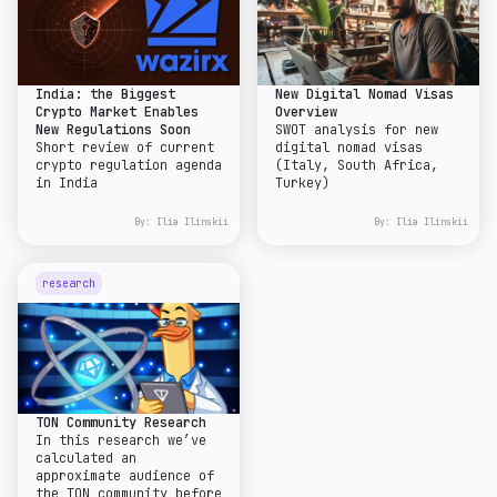
India: the Biggest
New Digital Nomad Visas
Crypto Market Enables
Overview
New Regulations Soon
SWOT analysis for new
Short review of current
digital nomad visas
crypto regulation agenda
(Italy, South Africa,
in India
Turkey)
By:
Ilia Ilinskii
By:
Ilia Ilinskii
research
TON Community Research
In this research we’ve
calculated an
approximate audience of
the TON community before