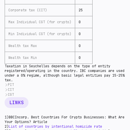
Corporate tax (CIT)
25
Max Individual CGT (for crypto)
0
Min Individual CGT (for crypto)
0
Wealth tax Max
0
Wealth tax Min
0
Taxation in Seychelles depends on the type of entity
registered/operating in the country. IBC companies are used
under a 0% regime, although basic legal entities pay 15-25%
tax.
PIT
CIT
Seychelles is expected to have a 15% income tax in
most reviews. Unfortunately, the situation is
CGT
According to
Healy Consultants
(11), nonresident
different based on
Orbitax overview
(10). PIT has a 0-
offshore companies are tax-exempt, and the IBC company
Capital gains are not
subject
(13) to tax in
LINKS
30% rate for residents and 15-30% for nonresidents.
is entirely tax-free.
Seychelles.
The Seychelles Revenue Commission has issued
Based on
Orbitax
(12), the standard corporate tax for
a
notice
(11) on introducing a new progressive
resident companies is levied on companies at the
1)BBCIncorp. Best Countries For Crypto Businesses: What Are
individual income tax effective 1 June 2018. The
following progressive:
Your Options? Article
replacement system includes a flat rate of 15% and a
Taxable income up to SCR 1 million - 15% (reduced from
2)
List of countries by intentional homicide rate
final withholding tax for non-resident individuals.
25%, effective 1 January 2022); and.