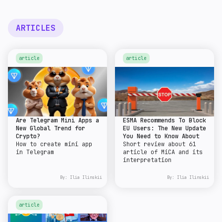
ARTICLES
article
article
Are Telegram Mini Apps a
ESMA Recommends To Block
New Global Trend for
EU Users: The New Update
Crypto?
You Need to Know About
How to create mini app
Short review about 61
in Telegram
article of MiCA and its
interpretation
By:
Ilia Ilinskii
By:
Ilia Ilinskii
article