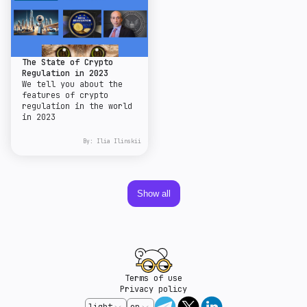
The State of Crypto
Regulation in 2023
We tell you about the
features of crypto
regulation in the world
in 2023
By:
Ilia Ilinskii
Show all
Terms of use
Privacy policy