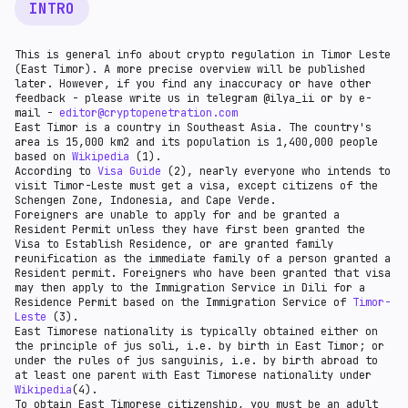
INTRO
This is general info about crypto regulation in Timor Leste
(East Timor). A more precise overview will be published
later. However, if you find any inaccuracy or have other
feedback - please write us in telegram @ilya_ii or by e-
mail -
editor@cryptopenetration.com
East Timor is a country in Southeast Asia. The country's
area is 15,000 km2 and its population is 1,400,000 people
based on
Wikipedia
(1).
According to
Visa Guide
(2), nearly everyone who intends to
visit Timor-Leste must get a visa, except citizens of the
Schengen Zone, Indonesia, and Cape Verde.
Foreigners are unable to apply for and be granted a
Resident Permit unless they have first been granted the
Visa to Establish Residence, or are granted family
reunification as the immediate family of a person granted a
Resident permit. Foreigners who have been granted that visa
may then apply to the Immigration Service in Dili for a
Residence Permit based on the Immigration Service of
Timor-
Leste
(3).
East Timorese nationality is typically obtained either on
the principle of jus soli, i.e. by birth in East Timor; or
under the rules of jus sanguinis, i.e. by birth abroad to
at least one parent with East Timorese nationality under
Wikipedia
(4).
To obtain East Timorese citizenship, you must be an adult