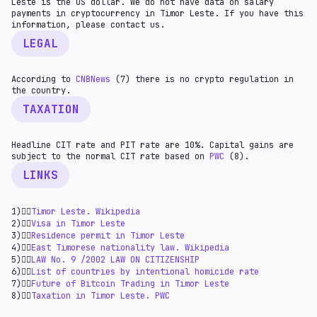
Leste is the US dollar. We do not have data on salary
payments in cryptocurrency in Timor Leste. If you have this
information, please contact us.
LEGAL
According to
CNBNews
(7) there is no crypto regulation in
the country.
TAXATION
Headline CIT rate and PIT rate are 10%. Capital gains are
subject to the normal CIT rate based on
PWC
(8).
LINKS
1)👉🏻
Timor Leste. Wikipedia
2)👉🏻
Visa in Timor Leste
3)👉🏻
Residence permit in Timor Leste
4)👉🏻
East Timorese nationality law. Wikipedia
5)👉🏻
LAW No. 9 /2002 LAW ON CITIZENSHIP
6)👉🏻
List of countries by intentional homicide rate
7)👉🏻
Future of Bitcoin Trading in Timor Leste
8)👉🏻
Taxation in Timor Leste. PWC