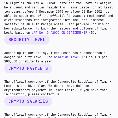
in light of the law of Timor-Leste and the State of origin
be a usual and regular resident of Timor-Leste for at least
ten years before 7 December 1975 or after 20 May 2002; be
able to speak one of the official languages; meet moral and
civic standards for integration into the East Timorese
society; be able to manage oneself and provide for his or
her subsistence; To know the history and culture of Timor-
Leste based on
LAW No. 9 /2002 ON CITIZENSHIP
(5).
SECURITY LEVEL
According to our rating, Timor Leste has a considerable
danger security level. The
homicide level
(6) is 4.1 per
100,000 inhabitants a year.
CRYPTO PAYMENTS
The official currency of the Democratic Republic of Timor-
Leste is the US dollar. We do not have data on
cryptocurrency payments in Timor Leste. If you have this
information, please contact us.
CRYPTO SALARIES
The official currency of the Democratic Republic of Timor-