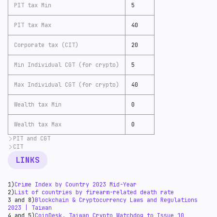
PIT tax Min
5
PIT tax Max
40
Corporate tax (CIT)
20
Min Individual CGT (for crypto)
5
Max Individual CGT (for crypto)
40
Wealth tax Min
0
Wealth tax Max
0
PIT and CGT
CIT
According to
PWC
(13), PIT and CGT have the same tax
rates in Taiwan, from 5 to 40%.
According to
PWC tax summaries
(14), the basic CIT
LINKS
rate in Taiwan is 20%.
Mondaq Taiwan guide
(15)
contains some information about business taxation:
According to the Ministry of Finance, the transaction
1)
Crime Index by Country 2023 Mid-Year
fees charged by virtual currency trading platforms
2)
List of countries by firearm-related death rate
constitute consideration for the sale of services.
3 and 8)
Blockchain & Cryptocurrency Laws and Regulations
Therefore, if a transaction occurs within Taiwan, both
2023 | Taiwan
business tax and income tax should be levied on the
4 and 5)
CoinDesk. Taiwan Crypto Watchdog to Issue 10