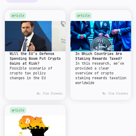
article
article
Will the EU’s Defense
In Which Countries Are
Spending Boom Put Crypto
Staking Rewards Taxed?
Gains at Risk?
In this research, we’ve
Possible scenario of
provided a clear
crypto tax policy
overview of crypto
changes in the EU
staking rewards taxation
worldwide
By:
Ilia Ilinskii
By:
Ilia Ilinskii
article