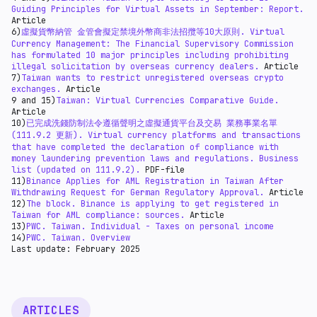
transaction fees. As regards the trading of virtual
Guiding Principles for Virtual Assets in September: Report.
currencies, income tax should be levied on the income
Article
from the transaction.
6)
虛擬貨幣納管 金管會擬定禁境外幣商非法招攬等10大原則.
Virtual
Currency Management: The Financial Supervisory Commission
has formulated 10 major principles including prohibiting
illegal solicitation by overseas currency dealers.
Article
7)
Taiwan wants to restrict unregistered overseas crypto
exchanges.
Article
9 and 15)
Taiwan: Virtual Currencies Comparative Guide.
Article
10)
已完成洗錢防制法令遵循聲明之虛擬通貨平台及交易 業務事業名單
(111.9.2 更新). Virtual currency platforms and transactions
that have completed the declaration of compliance with
money laundering prevention laws and regulations. Business
list (updated on 111.9.2).
PDF-file
11)
Binance Applies for AML Registration in Taiwan After
Withdrawing Request for German Regulatory Approval.
Article
12)
The block. Binance is applying to get registered in
Taiwan for AML compliance: sources.
Article
13)
PWC. Taiwan. Individual - Taxes on personal income
14)
PWC. Taiwan. Overview
Last update: February 2025
ARTICLES