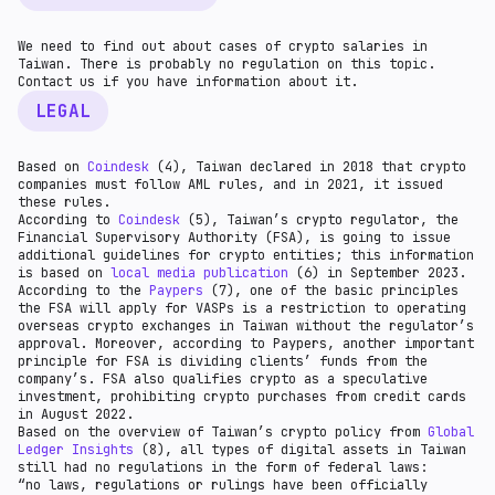
We need to find out about cases of crypto salaries in
Taiwan. There is probably no regulation on this topic.
Contact us if you have information about it.
LEGAL
Based on
Coindesk
(4), Taiwan declared in 2018 that crypto
companies must follow AML rules, and in 2021, it issued
these rules.
According to
Coindesk
(5), Taiwan’s crypto regulator, the
Financial Supervisory Authority (FSA), is going to issue
additional guidelines for crypto entities; this information
is based on
local media publication
(6) in September 2023.
According to the
Paypers
(7), one of the basic principles
the FSA will apply for VASPs is a restriction to operating
overseas crypto exchanges in Taiwan without the regulator’s
approval. Moreover, according to Paypers, another important
principle for FSA is dividing clients’ funds from the
company’s. FSA also qualifies crypto as a speculative
investment, prohibiting crypto purchases from credit cards
in August 2022.
Based on the overview of Taiwan’s crypto policy from
Global
Ledger Insights
(8), all types of digital assets in Taiwan
still had no regulations in the form of federal laws:
“no laws, regulations or rulings have been officially