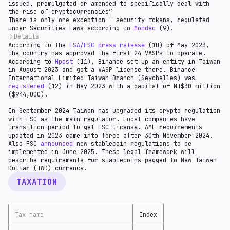
issued, promulgated or amended to specifically deal with
the rise of cryptocurrencies”
There is only one exception - security tokens, regulated
under Securities Laws according to
Mondaq
(9).
Details
According to the
The FSC issued a ruling on 27 June 2019 stating that
FSA/FSC press release
(10) of May 2023,
the country has approved the first 24 VASPs to operate.
certain tokens that meet the Howey test will
According to
constitute a securities token offering (STO). The
Mpost
(11), Binance set up an entity in Taiwan
in August 2023 and got a VASP license there. Binance
criteria of the Howey test are as follows:
International Limited Taiwan Branch (Seychelles) was
registered
(12) in May 2023 with a capital of NT$30 million
($944,000).
In September 2024 Taiwan has upgraded its crypto regulation
with FSC as the main regulator. Local companies have
transition period to get FSC license. AML requirements
updated in 2023 came into force after 30th November 2024.
Also FSC
announced
new stablecoin regulations to be
implemented in June 2025. These legal framework will
describe requirements for stablecoins pegged to New Taiwan
Dollar (TWD) currency.
TAXATION
Tax name
Index