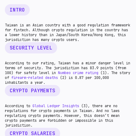
INTRO
Taiwan is an Asian country with a good regulation framework
for fintech. Although crypto regulation in the country has
a lower history than in Japan/South Korea/Hong Kong, this
jurisdiction has many crypto users.
SECURITY LEVEL
According to our rating, Taiwan has a minor danger level in
terms of security. The jurisdiction has 83.9 points (from
100) for safety level in
Numbeo crime rating
(1). The story
of
firearm-related death
s
(2) is 0.87 per 100,000
inhabitants a year.
CRYPTO PAYMENTS
According to
Global Ledger Insights
(3), there are no
regulations for crypto payments in Taiwan. And no laws
regulating crypto payments. However, this doesn’t mean
crypto payments are forbidden or impossible in this
jurisdiction.
CRYPTO SALARIES