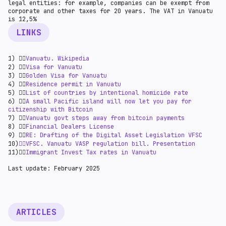
legal entities: for example, companies can be exempt from
corporate and other taxes for 20 years. The VAT in Vanuatu
is 12,5%
LINKS
1) 👉🏻
Vanuatu. Wikipedia
2) 👉🏻
Visa for Vanuatu
3) 👉🏻
Golden Visa for Vanuatu
4) 👉🏻
Residence permit in Vanuatu
5) 👉🏻
List of countries by intentional homicide rate
6) 👉🏻
A small Pacific island will now let you pay for
citizenship with Bitcoin
7) 👉🏻
Vanuatu govt steps away from bitcoin payments
8) 👉🏻
Financial Dealers License
9) 👉🏻
RE: Drafting of the Digital Asset Legislation VFSC
10)
👉🏻VFSC. Vanuatu VASP regulation bill. Presentation
11)👉🏻
Immigrant Invest Tax rates in Vanuatu
Last update: February 2025
ARTICLES