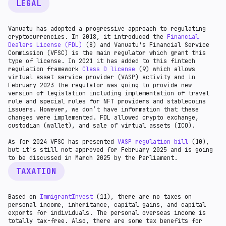
LEGAL
Vanuatu has adopted a progressive approach to regulating
cryptocurrencies. In 2018, it introduced the
Financial
Dealers License (FDL)
(8) and Vanuatu's Financial Service
Commission (VFSC) is the main regulator which grant this
type of license. In 2021 it has added to this fintech
regulation framework
Class D license
(9) which allows
virtual asset service provider (VASP) activity and in
February 2023 the regulator was going to provide new
version of legislation including implementation of travel
rule and special rules for NFT providers and stablecoins
issuers. However, we don’t have information that these
changes were implemented. FDL allowed crypto exchange,
custodian (wallet), and sale of virtual assets (ICO).
As for 2024 VFSC has presented
VASP regulation bill
(10),
but it's still not approved for February 2025 and is going
to be discussed in March 2025 by the Parliament.
TAXATION
Based on
ImmigrantInvest
(11), there are no taxes on
personal income, inheritance, capital gains, and capital
exports for individuals. The personal overseas income is
totally tax-free. Also, there are some tax benefits for