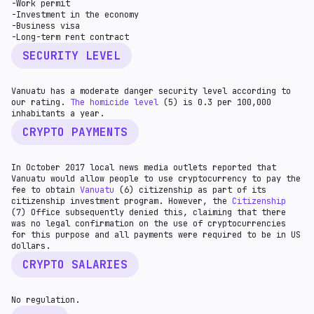
-Work permit
-Investment in the economy
-Business visa
-Long-term rent contract
SECURITY LEVEL
Vanuatu has a moderate danger security level according to
our rating.
The homicide level
(5) is 0.3 per 100,000
inhabitants a year.
CRYPTO PAYMENTS
In October 2017 local news media outlets reported that
Vanuatu would allow people to use cryptocurrency to pay the
fee to obtain
Vanuatu
(6) citizenship as part of its
citizenship investment program. However, the
Citizenship
(7) Office subsequently denied this, claiming that there
was no legal confirmation on the use of cryptocurrencies
for this purpose and all payments were required to be in US
dollars.
CRYPTO SALARIES
No regulation.