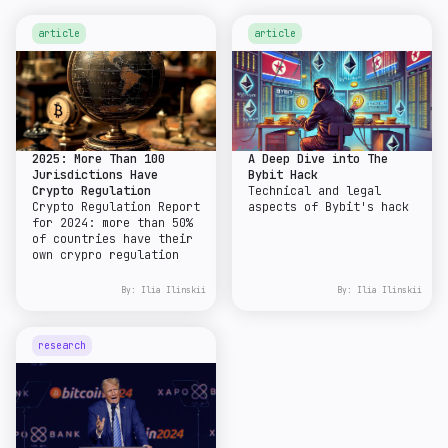
article
article
2025: More Than 100
A Deep Dive into The
Jurisdictions Have
Bybit Hack
Crypto Regulation
Technical and legal
Crypto Regulation Report
aspects of Bybit's hack
for 2024: more than 50%
of countries have their
own crypro regulation
By:
Ilia Ilinskii
By:
Ilia Ilinskii
research