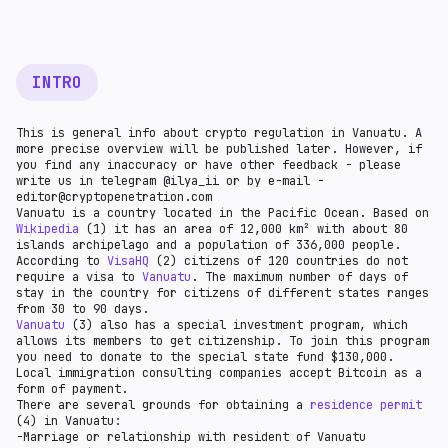
country has appropriate licensing procedures.
INTRO
This is general info about crypto regulation in Vanuatu. A
more precise overview will be published later. However, if
you find any inaccuracy or have other feedback - please
write us in telegram @ilya_ii or by e-mail -
editor@cryptopenetration.com
Vanuatu is a country located in the Pacific Ocean. Based on
Wikipedia
(1) it has an area of 12,000 km² with about 80
islands archipelago and a population of 336,000 people.
According to
VisaHQ
(2) citizens of 120 countries do not
require a visa to
Vanuatu
. The maximum number of days of
stay in the country for citizens of different states ranges
from 30 to 90 days.
Vanuatu
(3) also has a special investment program, which
allows its members to get citizenship. To join this program
you need to donate to the special state fund $130,000.
Local immigration consulting companies accept Bitcoin as a
form of payment.
There are several grounds for obtaining a
residence permit
(4) in Vanuatu:
-Marriage or relationship with resident of Vanuatu