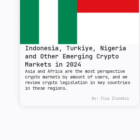
Indonesia, Turkiye, Nigeria
and Other Emerging Crypto
Markets in 2024
Asia and Africa are the most perspective
crypto markets by amount of users, and we
review crypto legislation in key countries
in these regions.
By:
Ilia Ilinskii