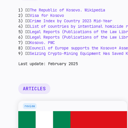
1) 👉🏻
The Republic of Kosovo. Wikipedia
2) 👉🏻
Visa for Kosovo
3) 👉🏻
Crime Index by Country 2023 Mid-Year
4) 👉🏻
List of countries by intentional homicide r
5) 👉🏻
Legal Reports (Publications of the Law Libr
6) 👉🏻
Legal Reports (Publications of the Law Libr
7) 👉🏻
Kosovo. PWC
8) 👉🏻
Council of Europe supports the Kosovo* Ass
9) 👉🏻
Seizing Crypto-Mining Equipment Has Saved K
Last update: February 2025
ARTICLES
review