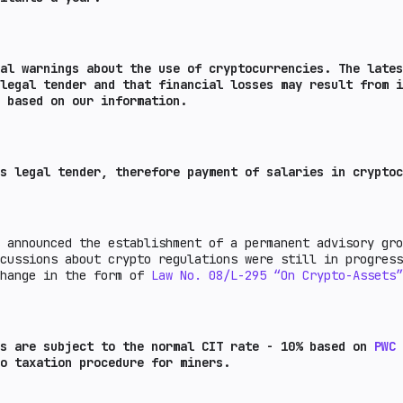
l warnings about the use of cryptocurrencies. The lates
legal tender and that financial losses may result from i
 based on our information.
s legal tender, therefore payment of salaries in cryptoc
 announced the establishment of a permanent advisory gro
scussions about crypto regulations were still in progres
change in the form of
Law No. 08/L-295 “On Crypto-Assets”
ns are subject to the normal CIT rate - 10% based on
PWC
o taxation procedure for miners.