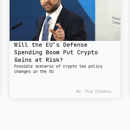
Will the EU’s Defense
Spending Boom Put Crypto
Gains at Risk?
Possible scenario of crypto tax policy
changes in the EU
By:
Ilia Ilinskii