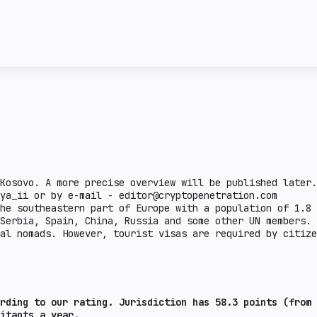
license and the attitud
ncy transactions in a
given country. Complex 
ail crypto market
This section describes 
e lower the burden.
steiblcoins and obtain 
er the indicator, the
business in a given cou
means that the issuance
sanctions or on the FAT
legal aspects are defin
there is a legal practi
country.
Kosovo. A more precise overview will be published later.
ya_ii or by e-mail - editor@cryptopenetration.com
he southeastern part of Europe with a population of 1.8 
 Serbia, Spain, China, Russia and some other UN members.
al nomads. However, tourist visas are required by citize
rding to our rating. Jurisdiction has 58.3 points (from 
bitants a year.