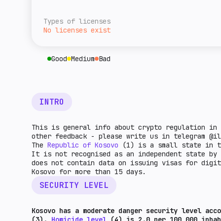
overall level of tax burden for cryptocurre
A rough estimate of this jurisdiction's ret
given country. The higher the indicator, th
relative to the rest of the world. The high
Types of licenses
higher the market potential.
No licenses exist
Good
Medium
Bad
INTRO
This is general info about crypto regulation in 
other feedback - please write us in telegram @il
The
Republic of Kosovo
(1) is a small state in t
It is not recognised as an independent state by
does not contain data on issuing visas for digit
Kosovo for more than 15 days.
SECURITY LEVEL
Kosovo has a moderate danger security level acco
(3).
Homicide level
(4) is 2.0 per 100,000 inha