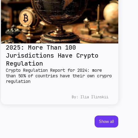
2025: More Than 100
Jurisdictions Have Crypto
Regulation
Crypto Regulation Report for 2024: more
than 50% of countries have their own crypro
regulation
By:
Ilia Ilinskii
Show all