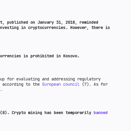
t, published on January 31, 2018, reminded
nvesting in cryptocurrencies. However, there is
urrencies is prohibited in Kosovo.
up for evaluating and addressing regulatory
s according to the
European council
(7). As for
.
(8). Crypto mining has been temporarily
banned