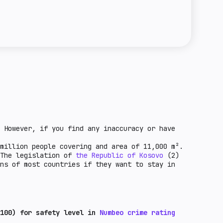
e towards crypto entities in the country.
regulation means that it is possible to issue
the unfavorable economic factors for crypto-
a license for this activity. Basic regulation
ntry. These are countries that are under
 of stablecoins is possible, but not all
F grey list and other factors.
ed in the law. Standard regulation means that
ce of steylcoin circulation in a given
 However, if you find any inaccuracy or have
million people covering and area of 11,000 m².
 The legislation of
the Republic of Kosovo
(2)
ns of most countries if they want to stay in
100) for safety level in
Numbeo crime rating