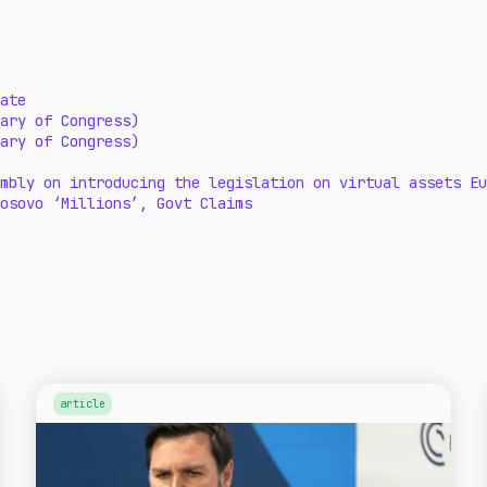
ate
ary of Congress)
ary of Congress)
embly on introducing the legislation on virtual assets E
osovo ‘Millions’, Govt Claims
article