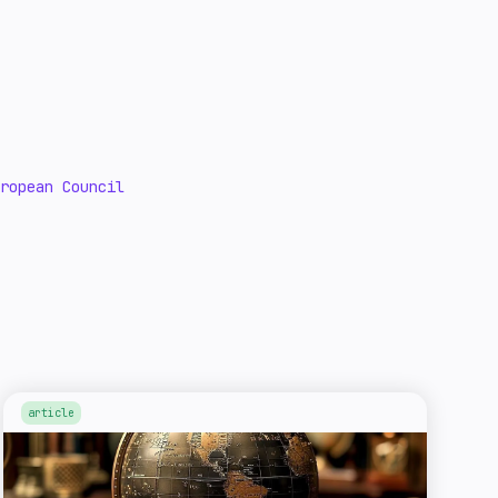
uropean Council
article