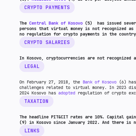
CRYPTO PAYMENTS
The
Central Bank of Kosovo
(5) has issued severa
persons that virtual money is not recognized as 
no regulation for crypto payments in the country
CRYPTO SALARIES
In Kosovo, cryptocurrencies are not recognized a
LEGAL
On February 27, 2018, the
Bank of Kosovo
(6) has
challenges related to virtual money. In 2023 di
2024 Kosovo has
adopted
regulation of crypto ex
TAXATION
The headline PIT&CIT rates are 10%. Capital gai
(9) in Kosovo since January 2022. And there is n
LINKS